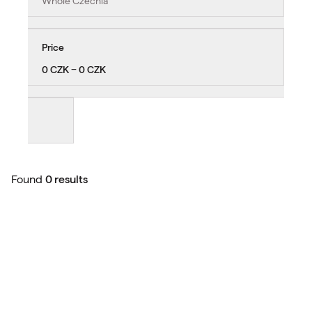
Whole Czechia
Price
0 CZK − 0 CZK
Found
0 results