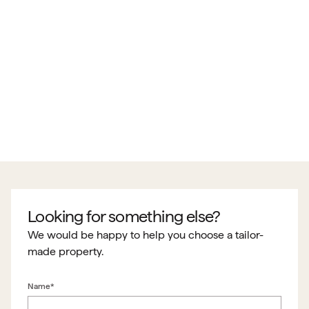
Looking for something else?
We would be happy to help you choose a tailor-
made property.
Name*