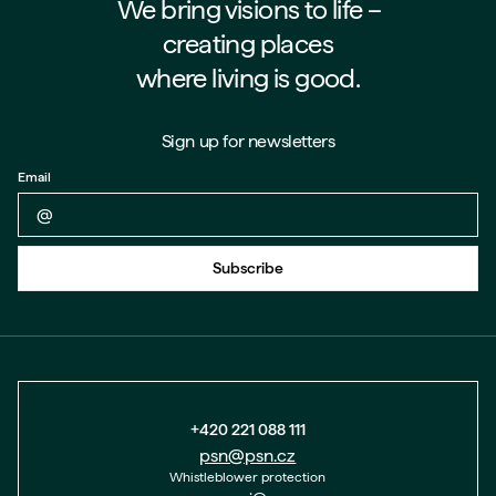
We bring visions to life –⁠⁠⁠⁠
creating places
where living is good.
Sign up for newsletters
Email
Back to form
Subscribe
+420 221 088 111
psn@psn.cz
Whistleblower protection