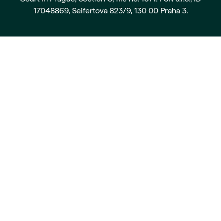
17048869, Seifertova 823/9, 130 00 Praha 3.