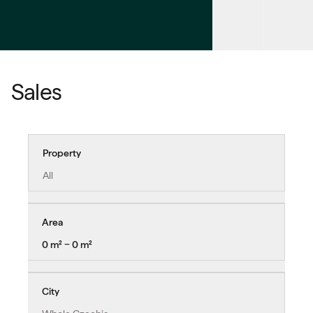
Sales
Property
All
Area
0 m² − 0 m²
City