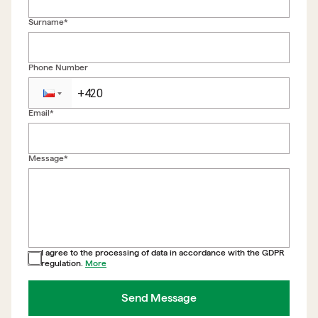
Surname*
Phone Number
Email*
Back to form
Message*
I agree to the processing of data in accordance with the GDPR
regulation.
More
Send Message