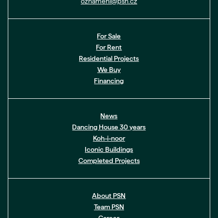
oznameni@psn.cz
For Sale
For Rent
Residential Projects
We Buy
Financing
News
Dancing House 30 years
Koh-i-noor
Iconic Buildings
Completed Projects
About PSN
Team PSN