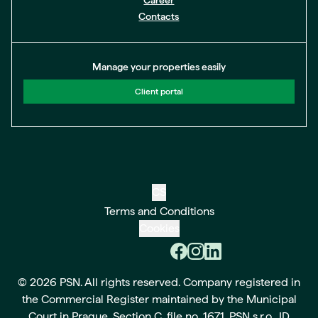
Career
Contacts
Manage your properties easily
Client portal
CS
Terms and Conditions
Cookies
© 2026 PSN. All rights reserved. Company registered in
the Commercial Register maintained by the Municipal
Court in Prague, Section C, file no. 1671. PSN s.r.o., ID