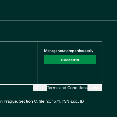
Manage your properties easily
Client portal
CS
Terms and Conditions
Cookies
ague, Section C, file no. 1671. PSN s.r.o., ID