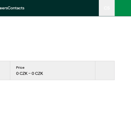
CS
eers
Contacts
Price
0 CZK − 0 CZK