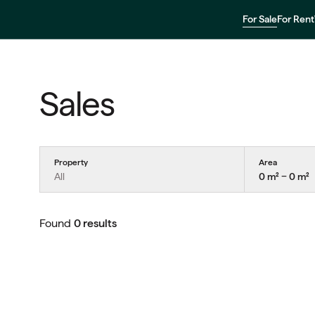
For Sale
For Rent
Sales
Property
Area
All
0 m² − 0 m²
Found
0 results