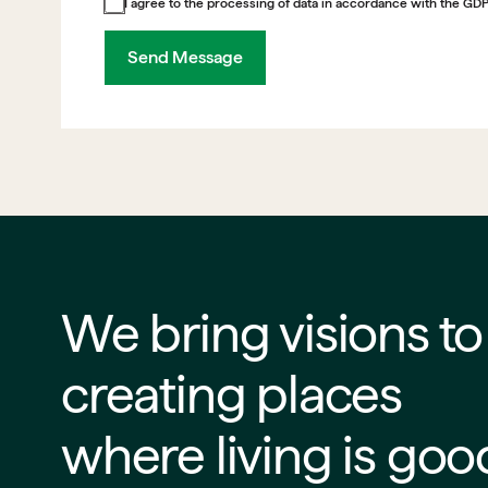
I agree to the processing of data in accordance with the GD
Send Message
We bring visions to life
creating places
where living is goo