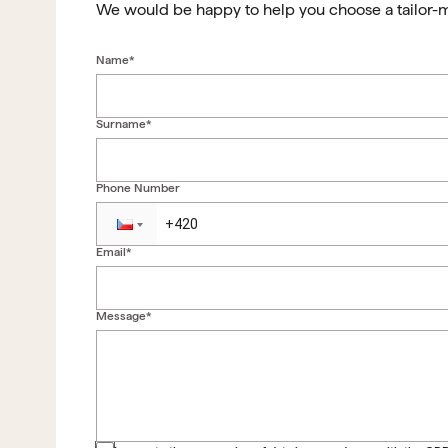
We would be happy to help you choose a tailor-
Name*
Surname*
Phone Number
Email*
Message*
Back to form