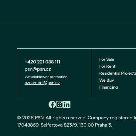
For Sale
+420 221 088 111
For Rent
psn@psn.cz
Residential Project
Whistleblower protection
We Buy
oznameni@psn.cz
Financing
© 2026 PSN. All rights reserved. Company registered in 
17048869, Seifertova 823/9, 130 00 Praha 3.