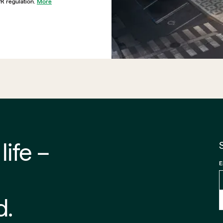
PR regulation.
More
 –⁠⁠⁠⁠
E
d.