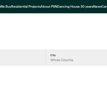
We Buy
Residential Projects
About PSN
Dancing House 30 years
News
Car
City
Whole Czechia