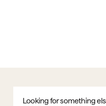
Looking for something el