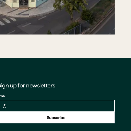
Sign up for newsletters
mail
Back to form
Subscribe