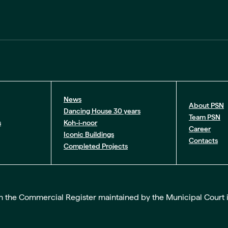
News
About PSN
Dancing House 30 years
Team PSN
s
Koh-i-noor
Career
Iconic Buildings
Contacts
Completed Projects
the Commercial Register maintained by the Municipal Court in Pr