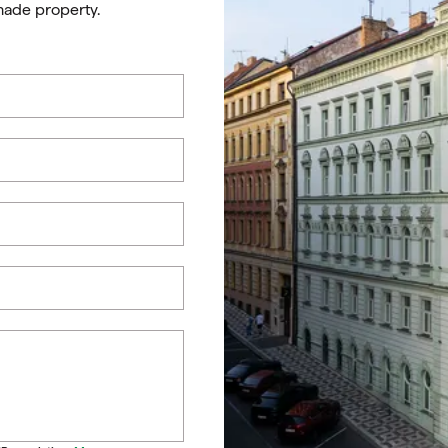
made property.