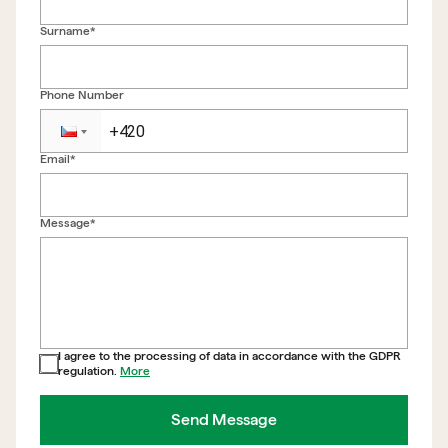
Surname*
Phone Number
Email*
Back to form
Message*
I agree to the processing of data in accordance with the GDPR
regulation.
More
Send Message