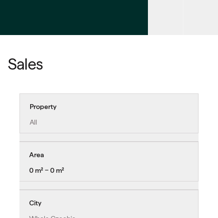
Sales
Property
All
Area
0 m² − 0 m²
City