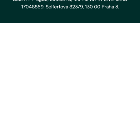
17048869, Seifertova 823/9, 130 00 Praha 3.