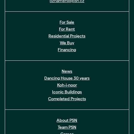
oznameni@psn.cz
For Sale
For Rent
Residential Projects
We Buy
Financing
News
Dancing House 30 years
Koh-i-noor
Iconic Buildings
Completed Projects
About PSN
Team PSN