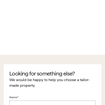
Looking for something else?
We would be happy to help you choose a tailor-
made property.
Name*