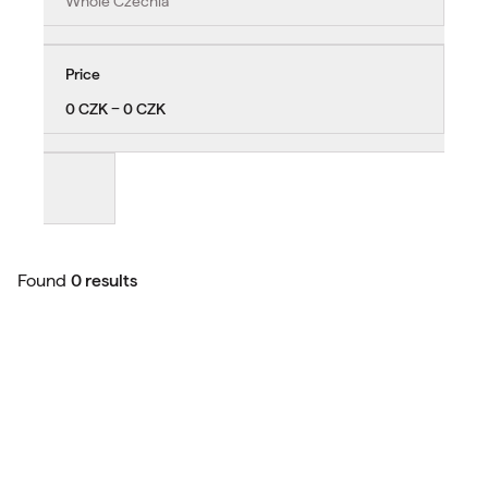
Whole Czechia
Price
0 CZK − 0 CZK
Found
0 results