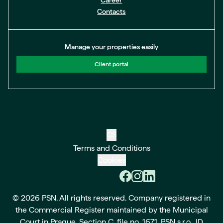
Career
Contacts
Manage your properties easily
Client portal
CS
Terms and Conditions
Cookies
© 2026 PSN. All rights reserved. Company registered in
the Commercial Register maintained by the Municipal
Court in Prague, Section C, file no. 1671. PSN s.r.o., ID