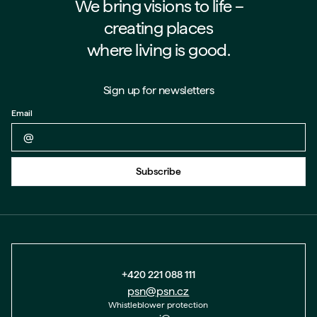
We bring visions to life –⁠⁠⁠⁠
creating places
where living is good.
Sign up for newsletters
Email
Back to form
Subscribe
+420 221 088 111
psn@psn.cz
Whistleblower protection