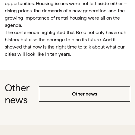
opportunities. Housing issues were not left aside either –
rising prices, the demands of a new generation, and the
growing importance of rental housing were all on the
agenda.
The conference highlighted that Brno not only has a rich
history but also the courage to plan its future. And it
showed that now is the right time to talk about what our
cities will look like in ten years.
Other
Other news
news