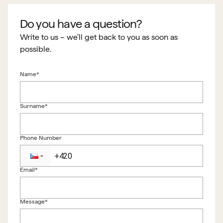
Do you have a question?
Write to us – we’ll get back to you as soon as
possible.
Name*
Surname*
Phone Number
Email*
Back to form
Message*