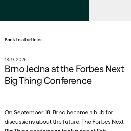
Back to all articles
18. 9. 2025
Brno Jedna at the Forbes Next
Big Thing Conference
On September 18, Brno became a hub for
discussions about the future. The Forbes Next