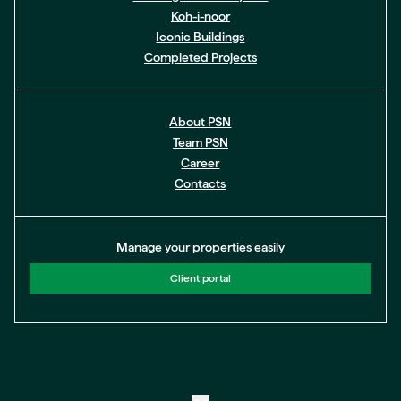
Koh-i-noor
Iconic Buildings
Completed Projects
About PSN
Team PSN
Career
Contacts
Manage your properties easily
Client portal