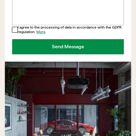
I agree to the processing of data in accordance with the GDPR
regulation.
More
Send Message