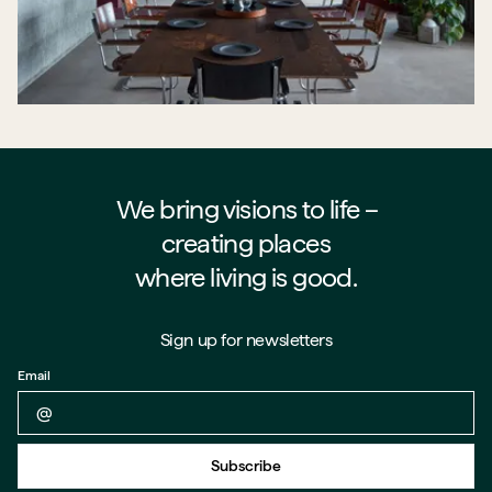
We bring visions to life –⁠⁠⁠⁠
creating places
where living is good.
Sign up for newsletters
Email
Back to form
Subscribe