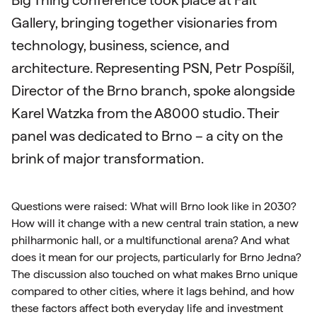
Big Thing conference took place at Fait
Gallery, bringing together visionaries from
technology, business, science, and
architecture. Representing PSN, Petr Pospíšil,
Director of the Brno branch, spoke alongside
Karel Watzka from the A8000 studio. Their
panel was dedicated to Brno – a city on the
brink of major transformation.
Questions were raised: What will Brno look like in 2030?
How will it change with a new central train station, a new
philharmonic hall, or a multifunctional arena? And what
does it mean for our projects, particularly for Brno Jedna?
The discussion also touched on what makes Brno unique
compared to other cities, where it lags behind, and how
these factors affect both everyday life and investment