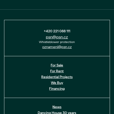
+420 221 088 111
psn@psn.cz
Whistleblower protection
oznameni@psn.cz
For Sale
For Rent
Residential Projects
We Buy
Financing
News
Dancing House 30 years