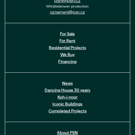
psn@psn.cz
Whistleblower protection
oznameni@psn.cz
For Sale
For Rent
Residential Projects
We Buy
Financing
News
Dancing House 30 years
Koh-i-noor
Iconic Buildings
Completed Projects
About PSN