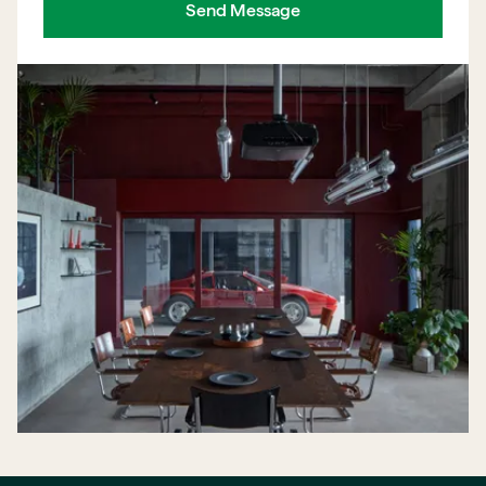
Send Message