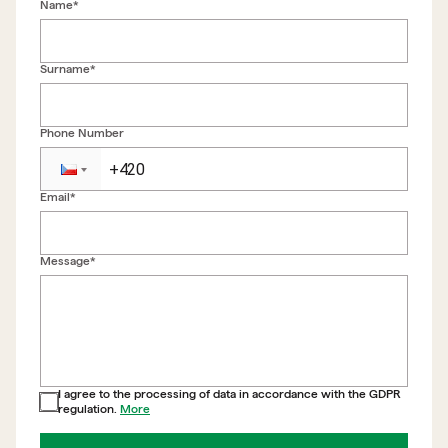
Name*
Surname*
Phone Number
Email*
Back to form
Message*
I agree to the processing of data in accordance with the GDPR
regulation.
More