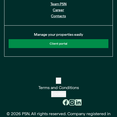
Team PSN
Career
Contacts
Manage your properties easily
Client portal
CS
Terms and Conditions
Cookies
© 2026 PSN. All rights reserved. Company registered in