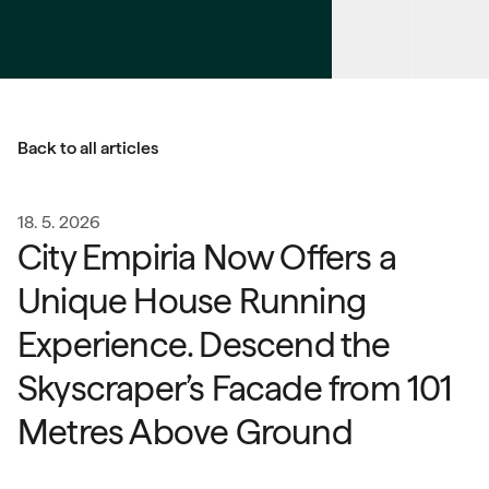
Back to all articles
18. 5. 2026
City Empiria Now Offers a
Unique House Running
Experience. Descend the
Skyscraper’s Facade from 101
Metres Above Ground