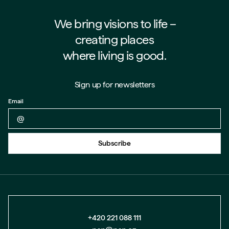
We bring visions to life –⁠⁠⁠⁠
creating places
where living is good.
Sign up for newsletters
Email
Back to form
Subscribe
+420 221 088 111