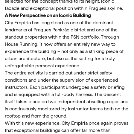
selected for the concept thanks to its height, iconic
facade and exceptional position within Prague’s skyline.
A New Perspective on an Iconic Building
City Empiria has long stood as one of the dominant
landmarks of Prague’s Pankrác district and one of the
standout properties within the PSN portfolio. Through
House Running, it now offers an entirely new way to
experience the building – not only as a striking piece of
urban architecture, but also as the setting for a truly
unforgettable personal experience.
The entire activity is carried out under strict safety
conditions and under the supervision of experienced
instructors. Each participant undergoes a safety briefing
and is equipped with a full-body harness. The descent
itself takes place on two independent abseiling ropes and
is continuously monitored by instructor teams both on the
rooftop and from the ground.
With this new experience, City Empiria once again proves
that exceptional buildings can offer far more than