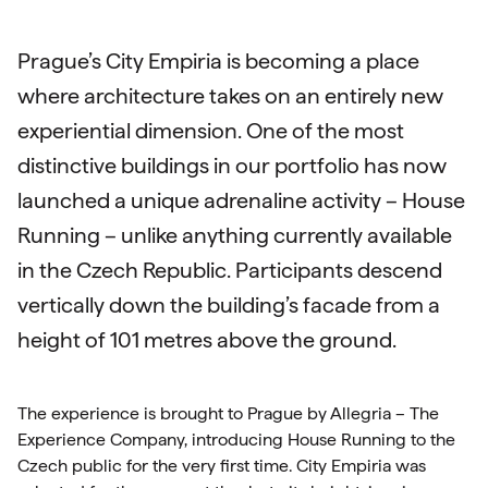
Prague’s City Empiria is becoming a place
where architecture takes on an entirely new
experiential dimension. One of the most
distinctive buildings in our portfolio has now
launched a unique adrenaline activity – House
Running – unlike anything currently available
in the Czech Republic. Participants descend
vertically down the building’s facade from a
height of 101 metres above the ground.
The experience is brought to Prague by Allegria – The
Experience Company, introducing House Running to the
Czech public for the very first time. City Empiria was