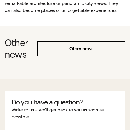
remarkable architecture or panoramic city views. They
can also become places of unforgettable experiences.
Other
Other news
news
Do you have a question?
Write to us – we’ll get back to you as soon as
possible.