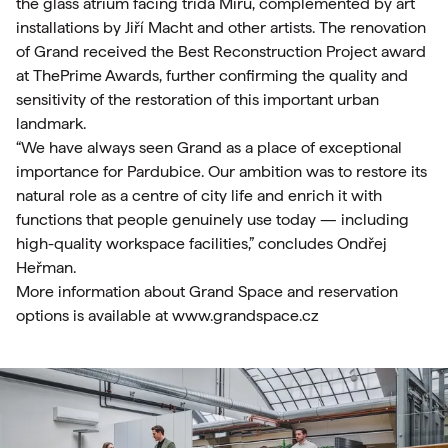
the glass atrium facing třída Míru, complemented by art
installations by Jiří Macht and other artists. The renovation
of Grand received the Best Reconstruction Project award
at ThePrime Awards, further confirming the quality and
sensitivity of the restoration of this important urban
landmark.
“We have always seen Grand as a place of exceptional
importance for Pardubice. Our ambition was to restore its
natural role as a centre of city life and enrich it with
functions that people genuinely use today — including
high-quality workspace facilities,” concludes Ondřej
Heřman.
More information about Grand Space and reservation
options is available at
www.grandspace.cz