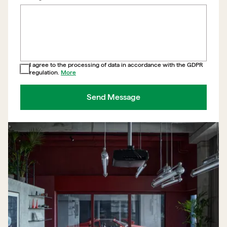
I agree to the processing of data in accordance with the GDPR
regulation.
More
Send Message