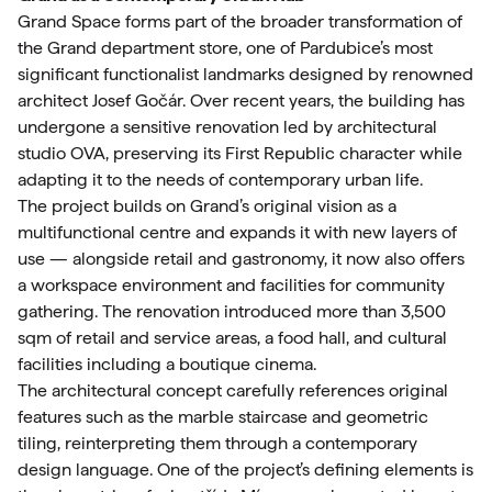
Grand Space forms part of the broader transformation of
the Grand department store, one of Pardubice’s most
significant functionalist landmarks designed by renowned
architect Josef Gočár. Over recent years, the building has
undergone a sensitive renovation led by architectural
studio OVA, preserving its First Republic character while
adapting it to the needs of contemporary urban life.
The project builds on Grand’s original vision as a
multifunctional centre and expands it with new layers of
use — alongside retail and gastronomy, it now also offers
a workspace environment and facilities for community
gathering. The renovation introduced more than 3,500
sqm of retail and service areas, a food hall, and cultural
facilities including a boutique cinema.
The architectural concept carefully references original
features such as the marble staircase and geometric
tiling, reinterpreting them through a contemporary
design language. One of the project’s defining elements is