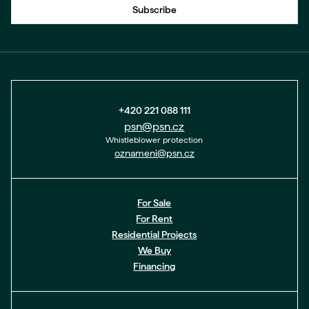
Subscribe
+420 221 088 111
psn@psn.cz
Whistleblower protection
oznameni@psn.cz
For Sale
For Rent
Residential Projects
We Buy
Financing