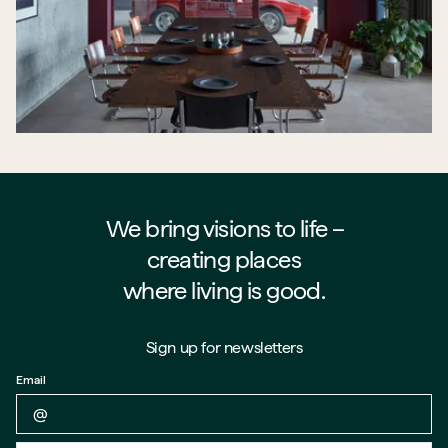
We bring visions to life –⁠⁠⁠⁠
creating places
where living is good.
Sign up for newsletters
Email
Back to form