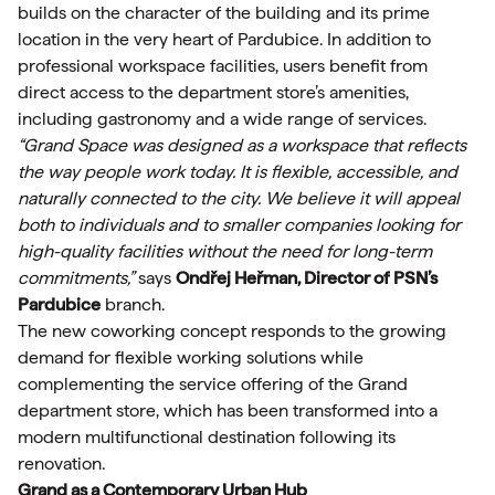
builds on the character of the building and its prime
location in the very heart of Pardubice. In addition to
professional workspace facilities, users benefit from
direct access to the department store’s amenities,
including gastronomy and a wide range of services.
“Grand Space was designed as a workspace that reflects
the way people work today. It is flexible, accessible, and
naturally connected to the city. We believe it will appeal
both to individuals and to smaller companies looking for
high-quality facilities without the need for long-term
commitments,”
says
Ondřej Heřman, Director of PSN’s
Pardubice
branch.
The new coworking concept responds to the growing
demand for flexible working solutions while
complementing the service offering of the Grand
department store, which has been transformed into a
modern multifunctional destination following its
renovation.
Grand as a Contemporary Urban Hub