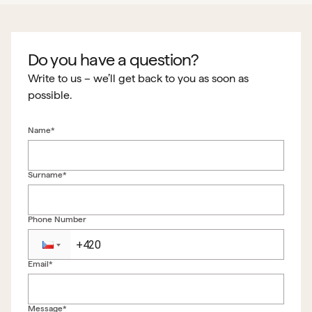
Do you have a question?
Write to us – we’ll get back to you as soon as
possible.
Name*
Surname*
Phone Number
Email*
Back to form
Message*