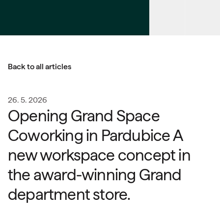
Back to all articles
26. 5. 2026
Opening Grand Space
Coworking in Pardubice A
new workspace concept in
the award-winning Grand
department store.