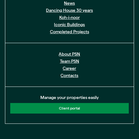
News
Dancing House 30 years
Koh-i-noor
Iconic Buildings
Completed Projects
About PSN
Team PSN
Career
Contacts
Manage your properties easily
Client portal