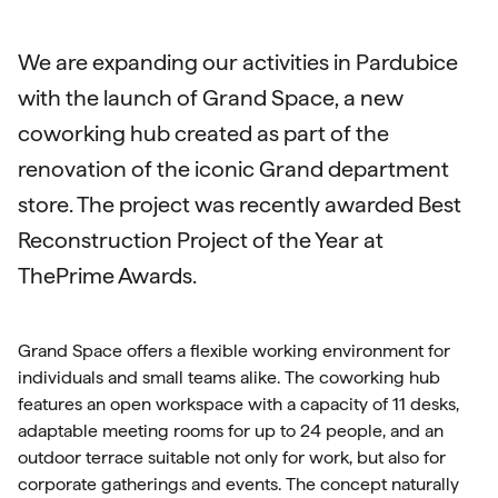
We are expanding our activities in Pardubice
with the launch of Grand Space, a new
coworking hub created as part of the
renovation of the iconic Grand department
store. The project was recently awarded Best
Reconstruction Project of the Year at
ThePrime Awards.
Grand Space offers a flexible working environment for
individuals and small teams alike. The coworking hub
features an open workspace with a capacity of 11 desks,
adaptable meeting rooms for up to 24 people, and an
outdoor terrace suitable not only for work, but also for
corporate gatherings and events. The concept naturally