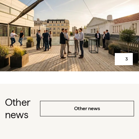
3
Other
Other news
news