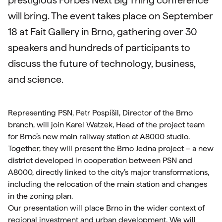
prestigious Forbes Next Big Thing conference
will bring. The event takes place on September
18 at Fait Gallery in Brno, gathering over 30
speakers and hundreds of participants to
discuss the future of technology, business,
and science.
Representing PSN, Petr Pospíšil, Director of the Brno
branch, will join Karel Watzek, Head of the project team
for Brno’s new main railway station at A8000 studio.
Together, they will present the Brno Jedna project – a new
district developed in cooperation between PSN and
A8000, directly linked to the city’s major transformations,
including the relocation of the main station and changes
in the zoning plan.
Our presentation will place Brno in the wider context of
regional investment and urban development. We will