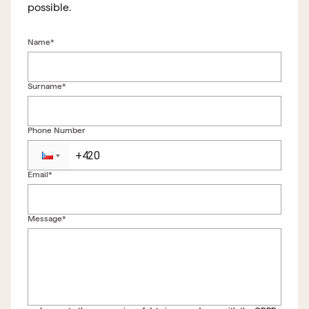
possible.
Name*
Surname*
Phone Number
Email*
Back to form
Message*