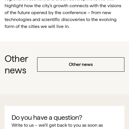
highlight how the city’s growth connects with the visions
of the future opened by the conference – from new
technologies and scientific discoveries to the evolving
form of the cities we will live in.
Other
Other news
news
Do you have a question?
Write to us – we’ll get back to you as soon as