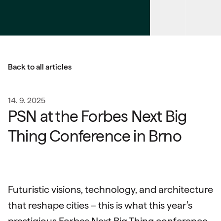
Back to all articles
14. 9. 2025
PSN at the Forbes Next Big
Thing Conference in Brno
Futuristic visions, technology, and architecture
that reshape cities – this is what this year’s