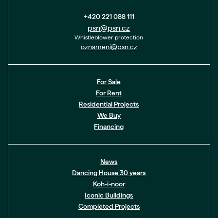
+420 221 088 111
psn@psn.cz
Whistleblower protection
oznameni@psn.cz
For Sale
For Rent
Residential Projects
We Buy
Financing
News
Dancing House 30 years
Koh-i-noor
Iconic Buildings
Completed Projects