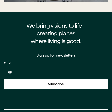
We bring visions to life –⁠⁠⁠⁠
creating places
where living is good.
Sign up for newsletters
Email
Back to form
Subscribe