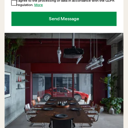
I agree to the processing of data in accordance with the GDPR
regulation.
More
Send Message