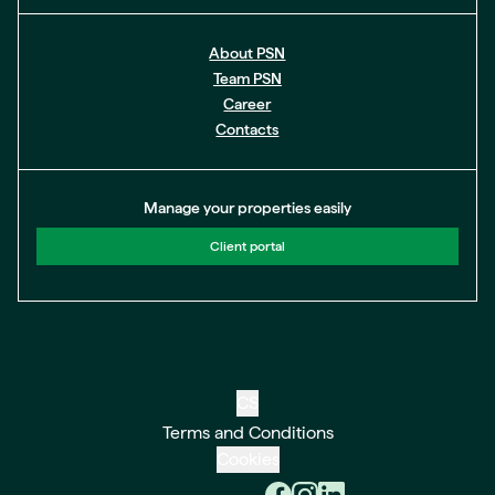
About PSN
Team PSN
Career
Contacts
Manage your properties easily
Client portal
CS
Terms and Conditions
Cookies