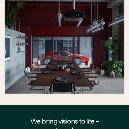
We bring visions to life –⁠⁠⁠⁠