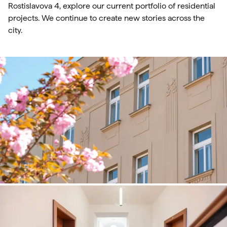
Rostislavova 4, explore our current portfolio of residential
projects. We continue to create new stories across the
city.