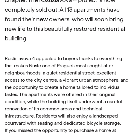
chapter. The Rostislavova 4 project is now
completely sold out. All 13 apartments have
found their new owners, who will soon bring
new life to this beautifully restored residential
building.
Rostislavova 4 appealed to buyers thanks to everything
that makes Nusle one of Prague's most sought-after
neighbourhoods: a quiet residential street, excellent
access to the city centre, a vibrant urban atmosphere, and
the opportunity to create a home tailored to individual
tastes. The apartments were offered in their original
condition, while the building itself underwent a careful
renovation of its common areas and technical
infrastructure. Residents will also enjoy a landscaped
courtyard with seating and dedicated bicycle storage.
If you missed the opportunity to purchase a home at