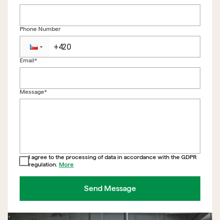
Phone Number
Email*
Back to form
Message*
I agree to the processing of data in accordance with the GDPR
regulation.
More
Send Message