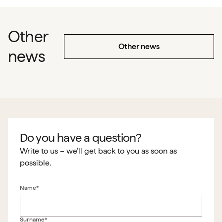
Other
Other news
news
Do you have a question?
Write to us – we’ll get back to you as soon as
possible.
Name*
Surname*