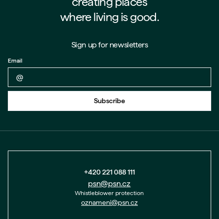
creating places
where living is good.
Sign up for newsletters
Email
Back to form
Subscribe
+420 221 088 111
psn@psn.cz
Whistleblower protection
oznameni@psn.cz