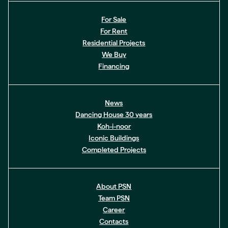
For Sale
For Rent
Residential Projects
We Buy
Financing
News
Dancing House 30 years
Koh-i-noor
Iconic Buildings
Completed Projects
About PSN
Team PSN
Career
Contacts