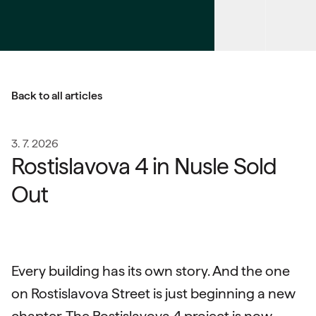
Back to all articles
3. 7. 2026
Rostislavova 4 in Nusle Sold
Out
Every building has its own story. And the one
on Rostislavova Street is just beginning a new