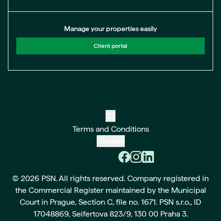
Manage your properties easily
Client portal
CS
Terms and Conditions
Cookies
© 2026 PSN. All rights reserved. Company registered in
the Commercial Register maintained by the Municipal
Court in Prague, Section C, file no. 1671. PSN s.r.o., ID
17048869, Seifertova 823/9, 130 00 Praha 3.