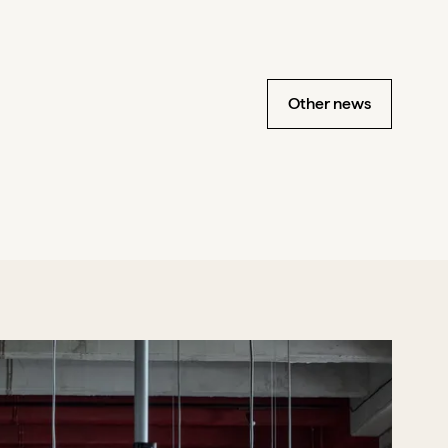
Other news