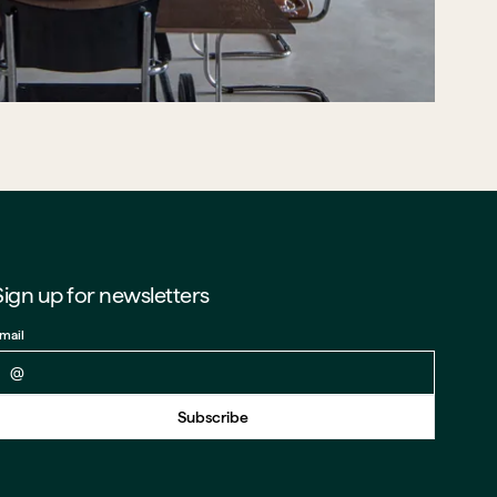
Sign up for newsletters
mail
Back to form
Subscribe