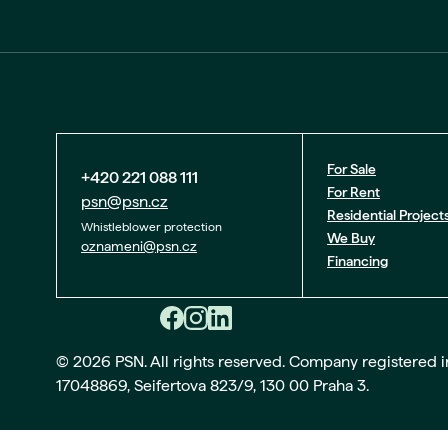
For Sale
+420 221 088 111
For Rent
psn@psn.cz
Residential Project
Whistleblower protection
We Buy
oznameni@psn.cz
Financing
© 2026 PSN. All rights reserved. Company registered in 
17048869, Seifertova 823/9, 130 00 Praha 3.