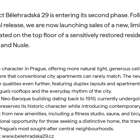
ect Bělehradská 29 is entering its second phase. Fo
l release, we are now launching sales of a new, limit
ted on the top floor of a sensitively restored resid
 and Nusle.
e character in Prague, offering more natural light, generous cei
ere that conventional city apartments can rarely match. The ne
 qualities even further, featuring duplex layouts and apartment
gue’s rooftops and the everyday rhythm of the city.
 a Neo-Baroque building dating back to 1910, currently underg
preserves its historic character while introducing contemporary
t from new amenities, including a fitness studio, sauna, and bic
nal opportunity for those seeking a distinctive home, the tranqui
Prague’s most sought-after central neighbourhoods.
t
www.belehradska29.cz