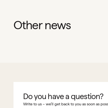
Other news
Do you have a question?
Write to us – we’ll get back to you as soon as poss