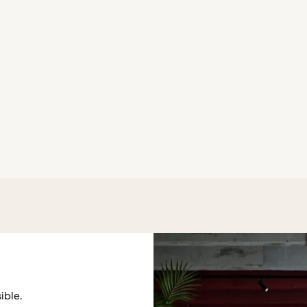
ible.