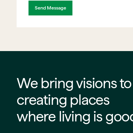
Send Message
We bring visions to life
creating places
where living is goo