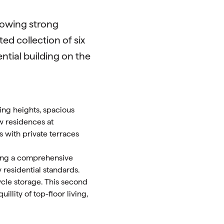
llowing strong
ed collection of six
ential building on the
ling heights, spacious
w residences at
s with private terraces
oing a comprehensive
 residential standards.
ycle storage. This second
llity of top-floor living,