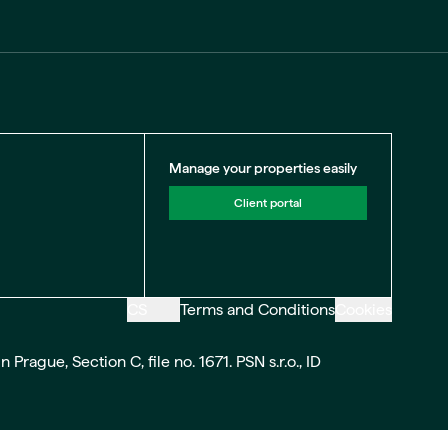
Manage your properties easily
Client portal
CS
Terms and Conditions
Cookies
ague, Section C, file no. 1671. PSN s.r.o., ID