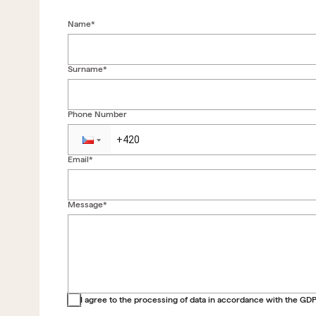
Name*
Surname*
Phone Number
Email*
Message*
Back to form
I agree to the processing of data in accordance with the GD