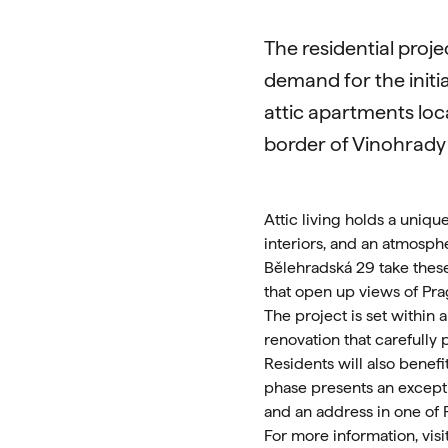
The residential proj
demand for the initia
attic apartments loca
border of Vinohrady
Attic living holds a uniqu
interiors, and an atmosph
Bělehradská 29 take these
that open up views of Pra
The project is set within
renovation that carefully 
Residents will also benefi
phase presents an exceptio
and an address in one of 
For more information, visi