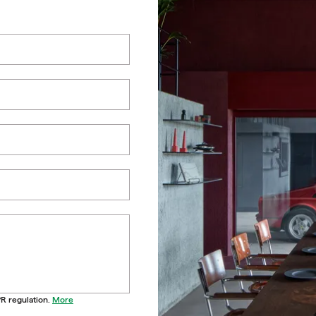
PR regulation.
More