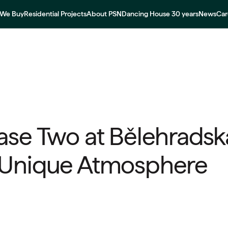
We Buy
Residential Projects
About PSN
Dancing House 30 years
News
Car
ase Two at Bělehradská
 Unique Atmosphere