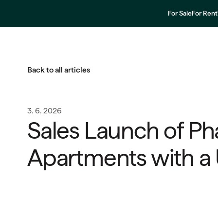
For Sale
For Rent
Back to all articles
3. 6. 2026
Sales Launch of Ph
Apartments with a