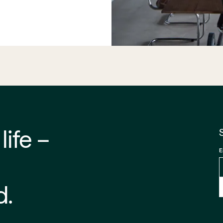
 –⁠⁠⁠⁠
E
d.