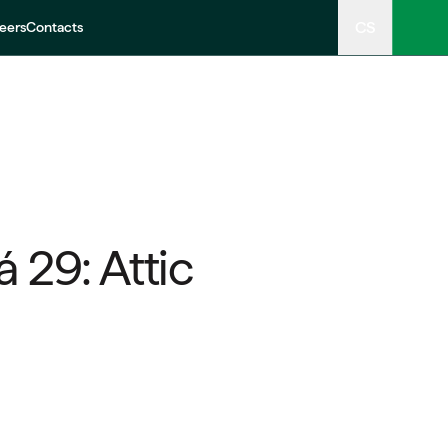
CS
eers
Contacts
 29: Attic