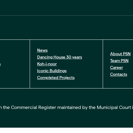
News
About PSN
Dancing House 30 years
Team PSN
s
Koh-i-noor
Career
Iconic Buildings
Contacts
Completed Projects
the Commercial Register maintained by the Municipal Court in Pr