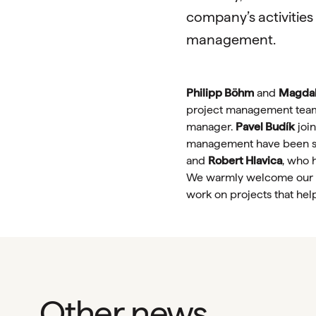
company’s activities
management.
Philipp Böhm
and
Magdal
project management tea
manager.
Pavel Budík
join
management have been s
and
Robert Hlavica
, who 
We warmly welcome our ne
work on projects that hel
Other news