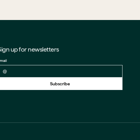
Sign up for newsletters
mail
Back to form
Subscribe