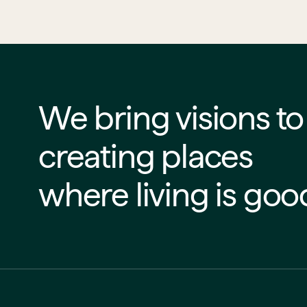
We bring visions to life
creating places
where living is goo