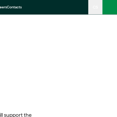
CS
eers
Contacts
ll support the