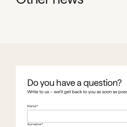
Do you have a question?
Write to us – we’ll get back to you as soon as poss
Name*
Surname*