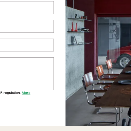
PR regulation.
More