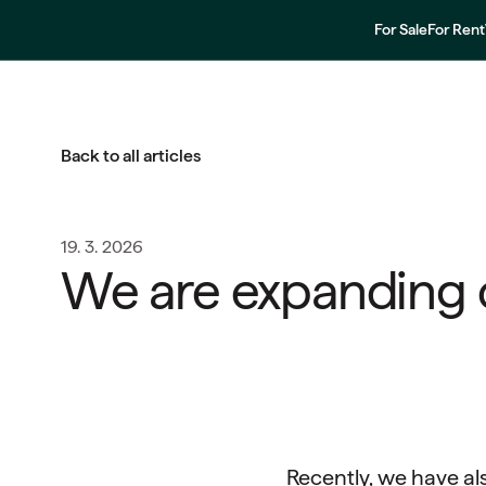
For Sale
For Rent
Back to all articles
19. 3. 2026
We are expanding 
Recently, we have al