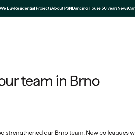
We Buy
Residential Projects
About PSN
Dancing House 30 years
News
Car
our team in Brno
so strengthened our Brno team. New colleagues wi