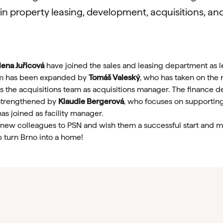
 in property leasing, development, acquisitions, an
ena Juřicová
have joined the sales and leasing department as 
m has been expanded by
Tomáš Valeský
, who has taken on the
s the acquisitions team as acquisitions manager. The finance 
trengthened by
Klaudie Bergerová
, who focuses on supporti
has joined as facility manager.
w colleagues to PSN and wish them a successful start and m
p turn Brno into a home!