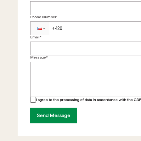
Phone Number
Email*
Message*
Back to form
I agree to the processing of data in accordance with the GD
Send Message