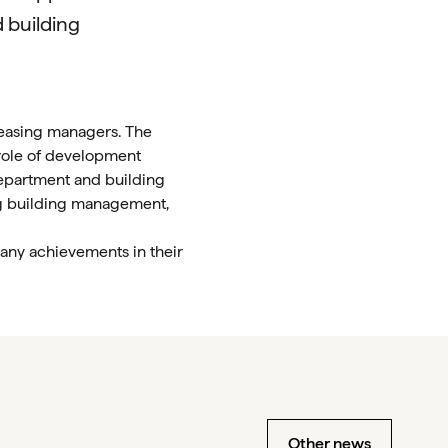
d building
leasing managers. The
 role of development
department and building
ng building management,
any achievements in their
Other news