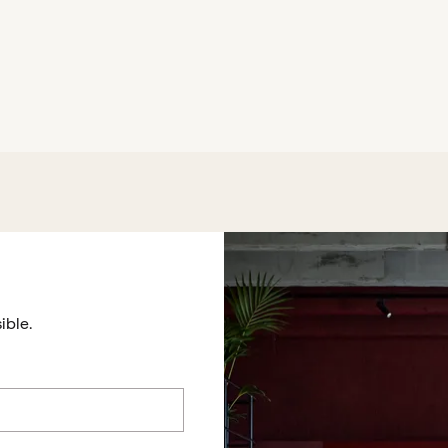
ible.