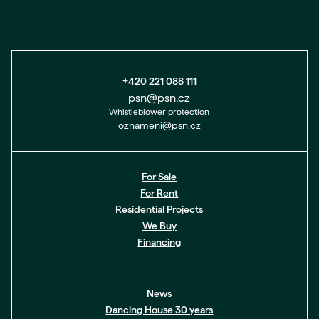
+420 221 088 111
psn@psn.cz
Whistleblower protection
oznameni@psn.cz
For Sale
For Rent
Residential Projects
We Buy
Financing
News
Dancing House 30 years