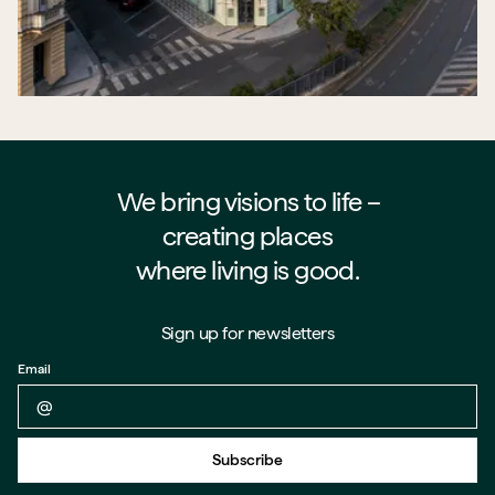
We bring visions to life –⁠⁠⁠⁠
creating places
where living is good.
Sign up for newsletters
Email
Back to form
Subscribe