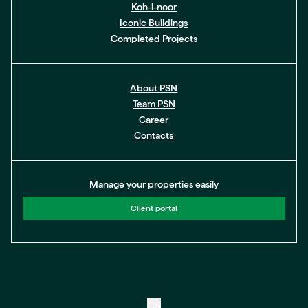
Koh-i-noor
Iconic Buildings
Completed Projects
About PSN
Team PSN
Career
Contacts
Manage your properties easily
Client portal
CS