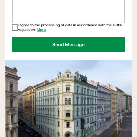
I agree to the processing of data in accordance with the GDPR
regulation.
More
Send Message