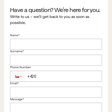
Have a question? We’re here for you.
Write to us – we’ll get back to you as soon as
possible.
Name*
Surname*
Phone Number
Email*
Back to form
Message*