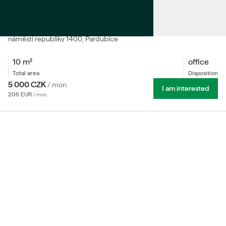
RENT
Workspace in Grand Space Coworking
náměstí republiky
1400
, Pardubice
10
m²
office
total area
Disposition
5 000
CZK
/
mon.
I am interested
206
EUR
/
mon.
We offer workspace in Grand Space, a modern coworking
hub located in the iconic Grand Pardubice building in the
very heart of the city. Designed for freelancers,
entrepreneurs and small teams, the space combines
flexible coworking, fully equipped meeting rooms and
professional facilities in one place.