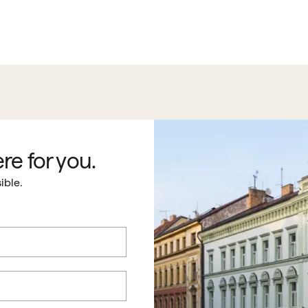
re for you.
ible.