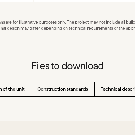
ns are for illustrative purposes only. The project may not include all bui
inal design may differ depending on technical requirements or the appr
Files to download
 of the unit
Construction standards
Technical descri