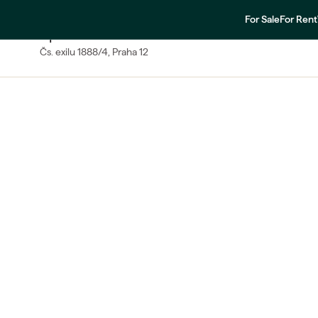
For Sale
For Rent
SALE
Apartment One-bedroom
Čs. exilu
1888/4
, Praha 12