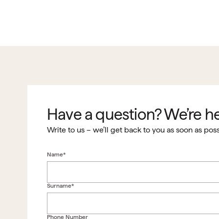
Have a question? We’re he
Write to us – we’ll get back to you as soon as poss
Name*
Surname*
Phone Number