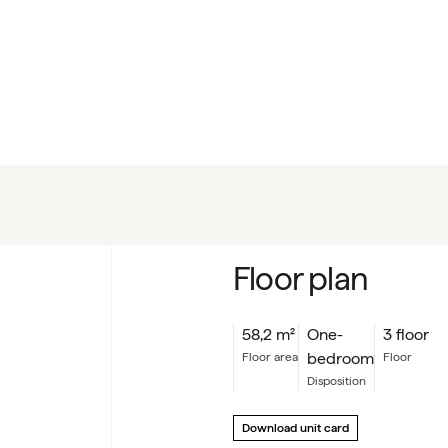
Floor plan
58,2
m²
One-
3 floor
bedroom
floor area
floor
Disposition
Download unit card