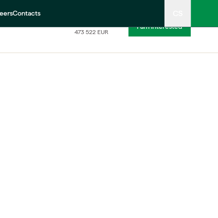
CS
eers
Contacts
11 490 000
CZK
I am interested
473 522
EUR