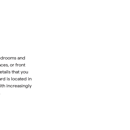
bedrooms and
ces, or front
tails that you
rd is located in
ith increasingly
.