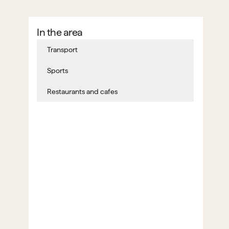
In the area
Transport
Sports
Restaurants and cafes