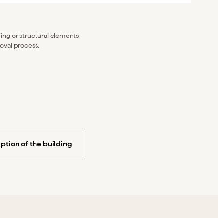
lding or structural elements
oval process.
ption of the building