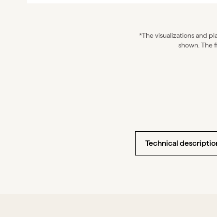
*The visualizations and pla
shown. The f
Technical description