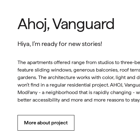
Ahoj, Vanguard
Hiya, I'm ready for new stories!
The apartments offered range from studios to three-
feature sliding windows, generous balconies, roof terra
gardens. The architecture works with color, light and de
won't find in a regular residential project. AHOJ, Vangua
Modřany - a neighborhood that is rapidly changing - w
better accessibility and more and more reasons to stay
More about project