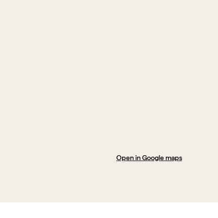
Open in Google maps