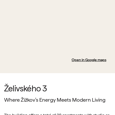
Open in Google maps
Želivského 3
Where Žižkov’s Energy Meets Modern Living