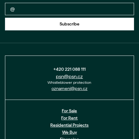
Back to form
Subscribe
+420 221 088 111
psn@psn.cz
Whistleblower protection
oznameni@psn.cz
For Sale
For Rent
Residential Projects
We Buy