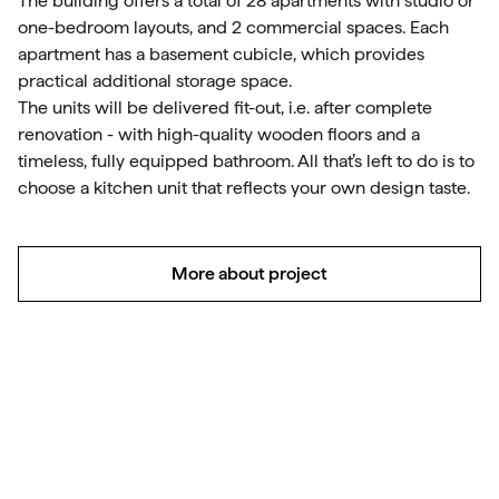
The building offers a total of 28 apartments with studio or
one-bedroom layouts, and 2 commercial spaces. Each
apartment has a basement cubicle, which provides
practical additional storage space.
The units will be delivered fit-out, i.e. after complete
renovation - with high-quality wooden floors and a
timeless, fully equipped bathroom. All that’s left to do is to
choose a kitchen unit that reflects your own design taste.
More about project