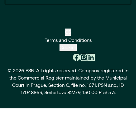
CS
Terms and Conditions
Cookies
© 2026 PSN. All rights reserved. Company registered in
the Commercial Register maintained by the Municipal
Court in Prague, Section C, file no. 1671. PSN s.r.o., ID
17048869, Seifertova 823/9, 130 00 Praha 3.