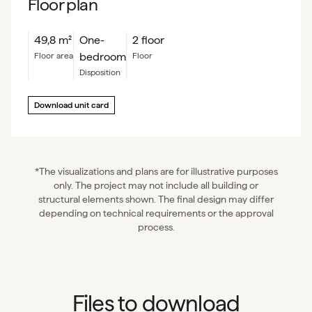
Floor plan
49,8
m²
One-
2 floor
bedroom
floor area
floor
Disposition
Download unit card
*The visualizations and plans are for illustrative purposes
only. The project may not include all building or
structural elements shown. The final design may differ
depending on technical requirements or the approval
process.
Files to download