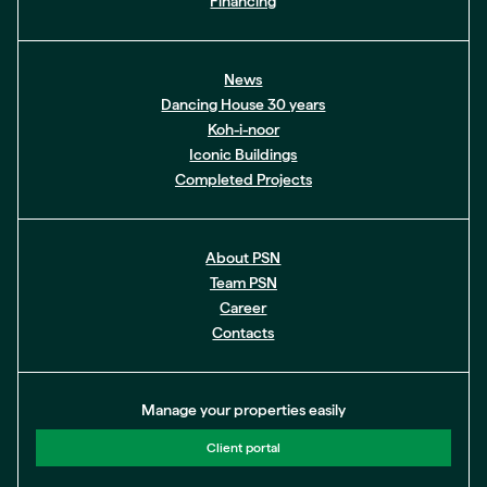
Financing
News
Dancing House 30 years
Koh-i-noor
Iconic Buildings
Completed Projects
About PSN
Team PSN
Career
Contacts
Manage your properties easily
Client portal