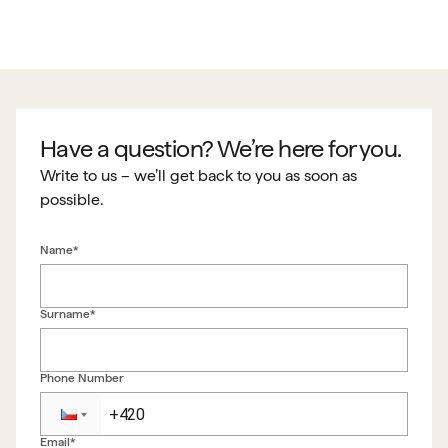
Have a question? We’re here for you.
Write to us – we’ll get back to you as soon as
possible.
Name*
Surname*
Phone Number
Email*