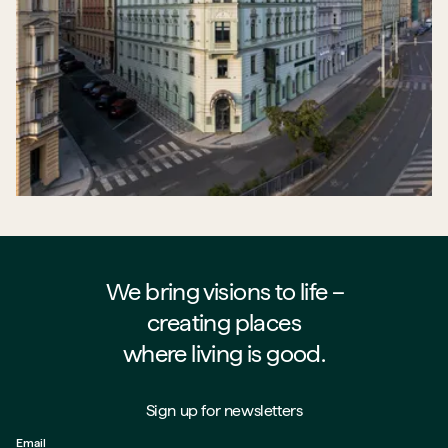
We bring visions to life –⁠⁠⁠⁠
creating places
where living is good.
Sign up for newsletters
Email