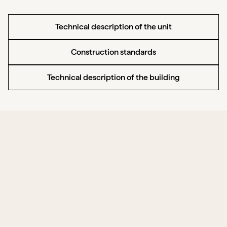
Technical description of the unit
Construction standards
Technical description of the building