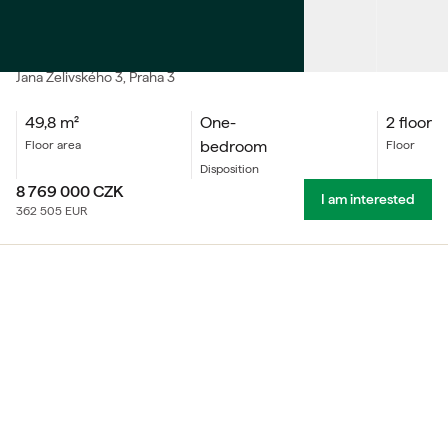
SALE
Apartment One-bedroom
Jana Želivského
3
, Praha 3
49,8
m²
One-
2 floor
bedroom
floor area
floor
Disposition
8 769 000
CZK
I am interested
362 505
EUR