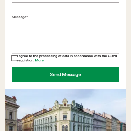
Back to form
Message*
I agree to the processing of data in accordance with the GDPR
regulation.
More
Send Message