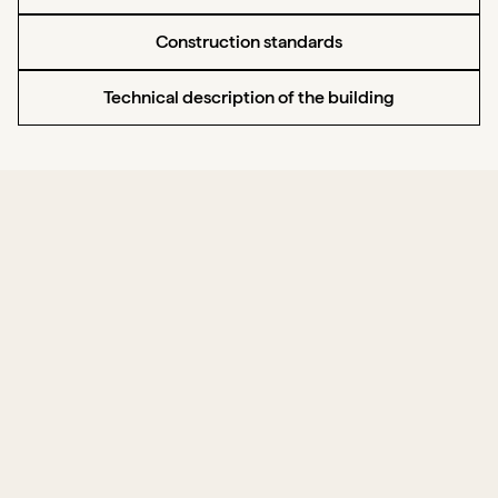
Construction standards
Technical description of the building