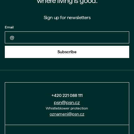
where living is good.
Sign up for newsletters
Email
Back to form
Subscribe
+420 221 088 111
psn@psn.cz
Whistleblower protection
oznameni@psn.cz