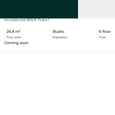
SALE
Apartment Studio
Jeruzalémská
964/4
, Praha 1
26,4
m²
Studio
6 floor
floor area
Disposition
floor
coming soon