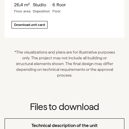
26,4
m²
Studio
6 floor
floor area
Disposition
floor
Download unit card
*The visualizations and plans are for illustrative purposes
only. The project may not include all building or
structural elements shown. The final design may differ
depending on technical requirements or the approval
process.
Files to download
Technical description of the unit