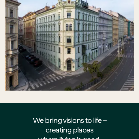
We bring visions to life –⁠⁠⁠⁠
creating places