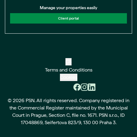
Manage your properties easily
Client portal
CS
Terms and Conditions
Cookies
© 2026 PSN. All rights reserved. Company registered in
the Commercial Register maintained by the Municipal
Court in Prague, Section C, file no. 1671. PSN s.r.o., ID
17048869, Seifertova 823/9, 130 00 Praha 3.