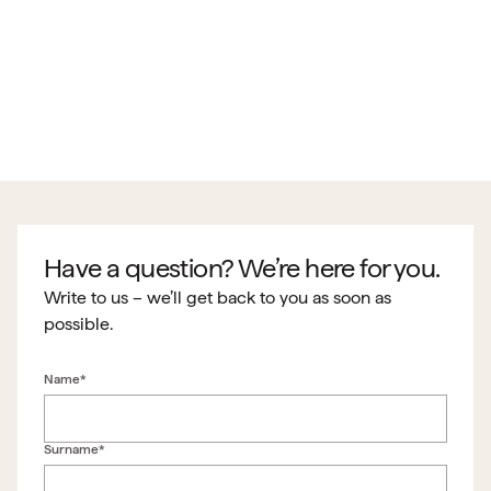
Have a question? We’re here for you.
Write to us – we’ll get back to you as soon as
possible.
Name*
Surname*