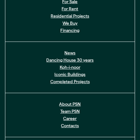
For Sale
For Rent
Residential Projects
We Buy
Financing
News
Dancing House 30 years
Koh-i-noor
Iconic Buildings
Completed Projects
About PSN
Team PSN
Career
Contacts