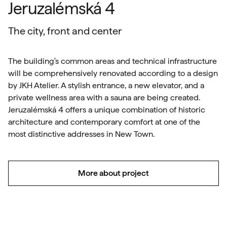
Jeruzalémská 4
The city, front and center
The building's common areas and technical infrastructure
will be comprehensively renovated according to a design
by JKH Atelier. A stylish entrance, a new elevator, and a
private wellness area with a sauna are being created.
Jeruzalémská 4 offers a unique combination of historic
architecture and contemporary comfort at one of the
most distinctive addresses in New Town.
More about project