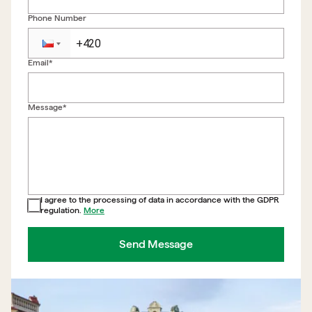
Phone Number
Email*
Back to form
Message*
I agree to the processing of data in accordance with the GDPR
regulation.
More
Send Message