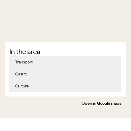
In the area
Transport
Gastro
Culture
Open in Google maps