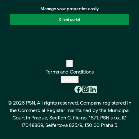
Manage your properties easily
Client portal
CS
Terms and Conditions
Cookies
© 2026 PSN. All rights reserved. Company registered in
the Commercial Register maintained by the Municipal
Court in Prague, Section C, file no. 1671. PSN s.r.o., ID
17048869, Seifertova 823/9, 130 00 Praha 3.