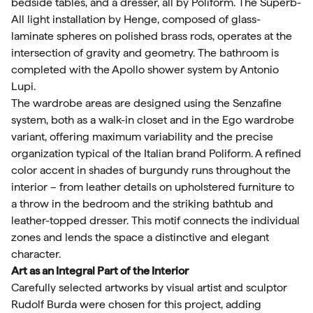
bedside tables, and a dresser, all by Poliform. The Superb-
All light installation by Henge, composed of glass-
laminate spheres on polished brass rods, operates at the
intersection of gravity and geometry. The bathroom is
completed with the Apollo shower system by Antonio
Lupi.
The wardrobe areas are designed using the Senzafine
system, both as a walk-in closet and in the Ego wardrobe
variant, offering maximum variability and the precise
organization typical of the Italian brand Poliform. A refined
color accent in shades of burgundy runs throughout the
interior – from leather details on upholstered furniture to
a throw in the bedroom and the striking bathtub and
leather-topped dresser. This motif connects the individual
zones and lends the space a distinctive and elegant
character.
Art as an Integral Part of the Interior
Carefully selected artworks by visual artist and sculptor
Rudolf Burda were chosen for this project, adding