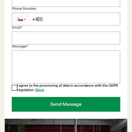
Phone Number
Email*
Back to form
Message*
I agree to the processing of data in accordance with the GDPR
regulation.
More
Send Message