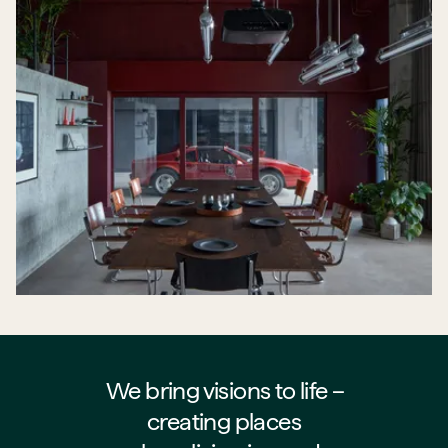
We bring visions to life –⁠⁠⁠⁠
creating places