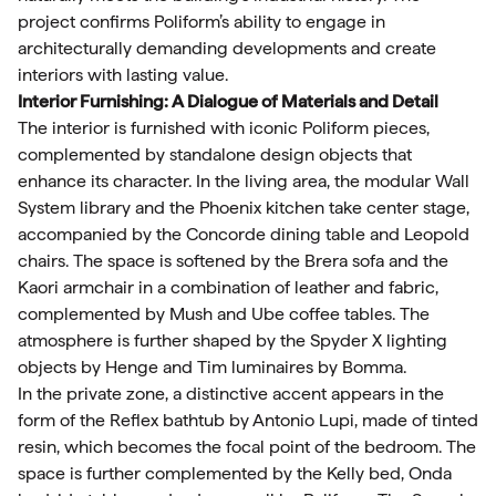
project confirms Poliform’s ability to engage in
architecturally demanding developments and create
interiors with lasting value.
Interior Furnishing: A Dialogue of Materials and Detail
The interior is furnished with iconic Poliform pieces,
complemented by standalone design objects that
enhance its character. In the living area, the modular Wall
System library and the Phoenix kitchen take center stage,
accompanied by the Concorde dining table and Leopold
chairs. The space is softened by the Brera sofa and the
Kaori armchair in a combination of leather and fabric,
complemented by Mush and Ube coffee tables. The
atmosphere is further shaped by the Spyder X lighting
objects by Henge and Tim luminaires by Bomma.
In the private zone, a distinctive accent appears in the
form of the Reflex bathtub by Antonio Lupi, made of tinted
resin, which becomes the focal point of the bedroom. The
space is further complemented by the Kelly bed, Onda