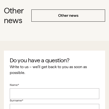
Other
Other news
news
Do you have a question?
Write to us – we’ll get back to you as soon as
possible.
Name*
Surname*