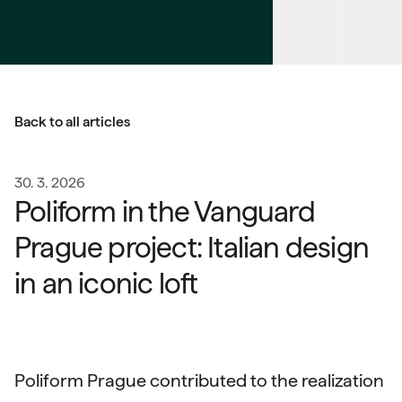
Back to all articles
30. 3. 2026
Poliform in the Vanguard
Prague project: Italian design
in an iconic loft
Poliform Prague contributed to the realization