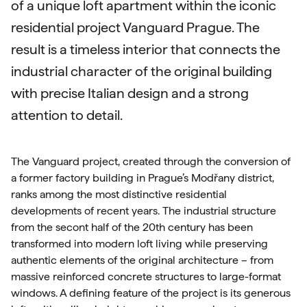
of a unique loft apartment within the iconic
residential project Vanguard Prague. The
result is a timeless interior that connects the
industrial character of the original building
with precise Italian design and a strong
attention to detail.
The Vanguard project, created through the conversion of
a former factory building in Prague’s Modřany district,
ranks among the most distinctive residential
developments of recent years. The industrial structure
from the secont half of the 20th century has been
transformed into modern loft living while preserving
authentic elements of the original architecture – from
massive reinforced concrete structures to large-format
windows. A defining feature of the project is its generous