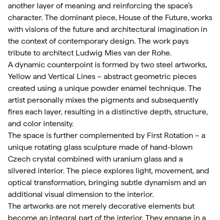
another layer of meaning and reinforcing the space’s
character. The dominant piece, House of the Future, works
with visions of the future and architectural imagination in
the context of contemporary design. The work pays
tribute to architect Ludwig Mies van der Rohe.
A dynamic counterpoint is formed by two steel artworks,
Yellow and Vertical Lines – abstract geometric pieces
created using a unique powder enamel technique. The
artist personally mixes the pigments and subsequently
fires each layer, resulting in a distinctive depth, structure,
and color intensity.
The space is further complemented by First Rotation – a
unique rotating glass sculpture made of hand-blown
Czech crystal combined with uranium glass and a
silvered interior. The piece explores light, movement, and
optical transformation, bringing subtle dynamism and an
additional visual dimension to the interior.
The artworks are not merely decorative elements but
become an integral part of the interior. They engage in a