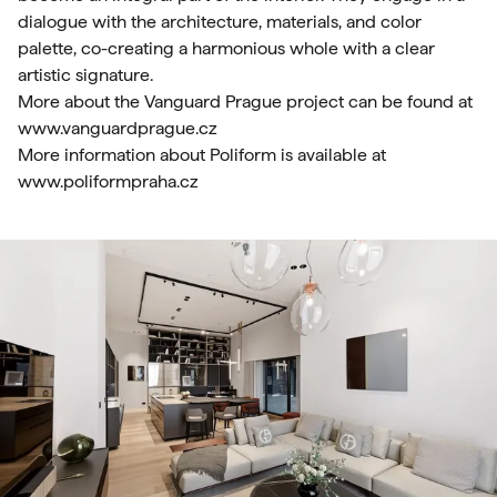
dialogue with the architecture, materials, and color
palette, co-creating a harmonious whole with a clear
artistic signature.
More about the Vanguard Prague project can be found at
www.vanguardprague.cz
More information about Poliform is available at
www.poliformpraha.cz