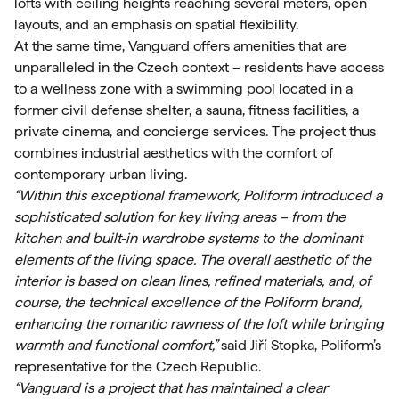
lofts with ceiling heights reaching several meters, open
layouts, and an emphasis on spatial flexibility.
At the same time, Vanguard offers amenities that are
unparalleled in the Czech context – residents have access
to a wellness zone with a swimming pool located in a
former civil defense shelter, a sauna, fitness facilities, a
private cinema, and concierge services. The project thus
combines industrial aesthetics with the comfort of
contemporary urban living.
“Within this exceptional framework, Poliform introduced a
sophisticated solution for key living areas – from the
kitchen and built-in wardrobe systems to the dominant
elements of the living space. The overall aesthetic of the
interior is based on clean lines, refined materials, and, of
course, the technical excellence of the Poliform brand,
enhancing the romantic rawness of the loft while bringing
warmth and functional comfort,”
said Jiří Stopka, Poliform’s
representative for the Czech Republic.
“Vanguard is a project that has maintained a clear