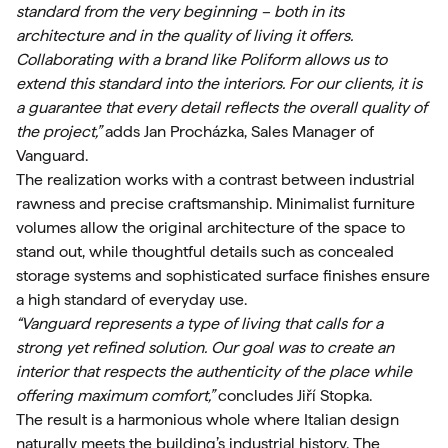
standard from the very beginning – both in its
architecture and in the quality of living it offers.
Collaborating with a brand like Poliform allows us to
extend this standard into the interiors. For our clients, it is
a guarantee that every detail reflects the overall quality of
the project,”
adds Jan Procházka, Sales Manager of
Vanguard.
The realization works with a contrast between industrial
rawness and precise craftsmanship. Minimalist furniture
volumes allow the original architecture of the space to
stand out, while thoughtful details such as concealed
storage systems and sophisticated surface finishes ensure
a high standard of everyday use.
“Vanguard represents a type of living that calls for a
strong yet refined solution. Our goal was to create an
interior that respects the authenticity of the place while
offering maximum comfort,”
concludes Jiří Stopka.
The result is a harmonious whole where Italian design
naturally meets the building’s industrial history. The