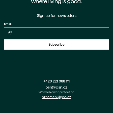
where living is good.
Sign up for newsletters
Email
Back to form
Subscribe
+420 221 088 111
psn@psn.cz
Whistleblower protection
oznameni@psn.cz