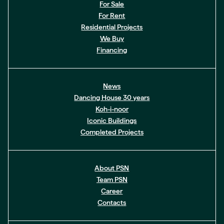
For Sale
For Rent
Residential Projects
We Buy
Financing
News
Dancing House 30 years
Koh-i-noor
Iconic Buildings
Completed Projects
About PSN
Team PSN
Career
Contacts