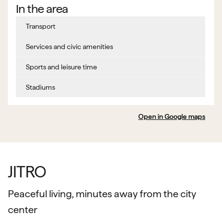
In the area
Transport
Services and civic amenities
Sports and leisure time
Stadiums
Open in Google maps
JITRO
Peaceful living, minutes away from the city
center