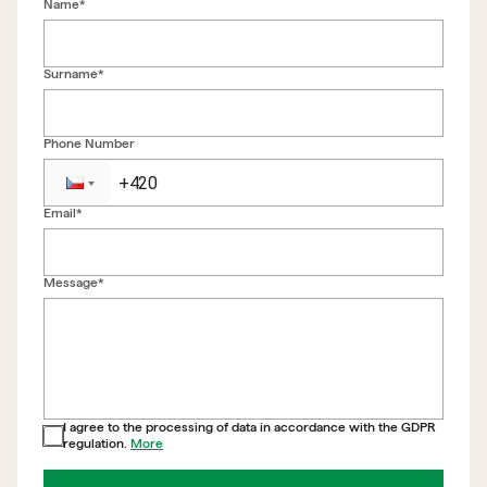
Name*
Surname*
Phone Number
Email*
Back to form
Message*
I agree to the processing of data in accordance with the GDPR
regulation.
More