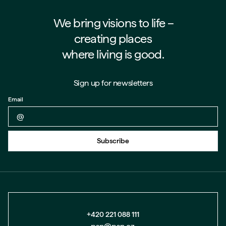
We bring visions to life –⁠⁠⁠⁠
creating places
where living is good.
Sign up for newsletters
Email
Back to form
Subscribe
+420 221 088 111