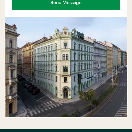
Send Message