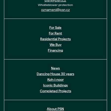
psn@psn.cz
Whistleblower protection
oznameni@psn.cz
For Sale
For Rent
Residential Projects
We Buy
Financing
News
Dancing House 30 years
Koh-i-noor
Iconic Buildings
Completed Projects
About PSN