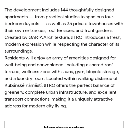
The development includes 144 thoughtfully designed
apartments — from practical studios to spacious four-
bedroom layouts — as well as 35 private townhouses with
their own entrances, roof terraces, and front gardens.
Created by QARTA Architektura, JITRO introduces a fresh,
modern expression while respecting the character of its
surroundings.
Residents will enjoy an array of amenities designed for
well-being and convenience, including a shared roof
terrace, wellness zone with sauna, gym, bicycle storage,
and a laundry room. Located within walking distance of
Kubánské náměstí, JITRO offers the perfect balance of
greenery, complete urban infrastructure, and excellent
transport connections, making it a uniquely attractive
address for modern city living.
More about project