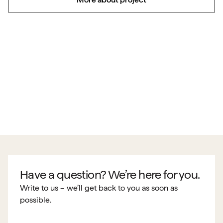
Have a question? We’re here for you.
Write to us – we’ll get back to you as soon as
possible.