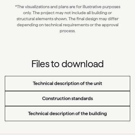
*The visualizations and plans are for illustrative purposes
only. The project may not include all building or
structural elements shown. The final design may differ
depending on technical requirements or the approval
process.
Files to download
Technical description of the unit
Construction standards
Technical description of the building