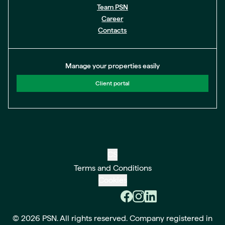
Team PSN
Career
Contacts
Manage your properties easily
Client portal
CS
Terms and Conditions
Cookies
© 2026 PSN. All rights reserved. Company registered in