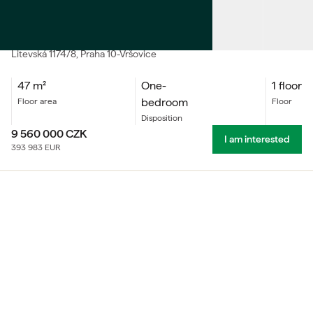
SALE
Accommodation unit One-bedroom
Litevská
1174/8
, Praha 10-Vršovice
47
m²
One-
1 floor
bedroom
floor area
floor
Disposition
9 560 000
CZK
I am interested
393 983
EUR