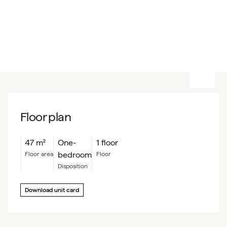
Floor plan
47
m²
One-
1 floor
bedroom
floor area
floor
Disposition
Download unit card