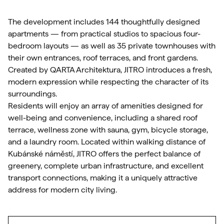
The development includes 144 thoughtfully designed
apartments — from practical studios to spacious four-
bedroom layouts — as well as 35 private townhouses with
their own entrances, roof terraces, and front gardens.
Created by QARTA Architektura, JITRO introduces a fresh,
modern expression while respecting the character of its
surroundings.
Residents will enjoy an array of amenities designed for
well-being and convenience, including a shared roof
terrace, wellness zone with sauna, gym, bicycle storage,
and a laundry room. Located within walking distance of
Kubánské náměstí, JITRO offers the perfect balance of
greenery, complete urban infrastructure, and excellent
transport connections, making it a uniquely attractive
address for modern city living.