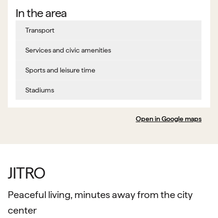
In the area
Transport
Services and civic amenities
Sports and leisure time
Stadiums
Open in Google maps
JITRO
Peaceful living, minutes away from the city
center