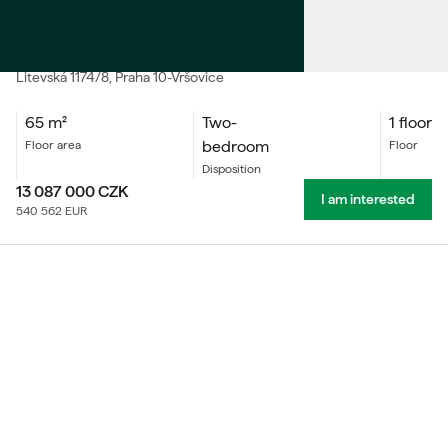
SALE
Accommodation unit Two-bedroom
Litevská
1174/8
, Praha 10-Vršovice
65
m²
Two-
1 floor
bedroom
floor area
floor
Disposition
13 087 000
CZK
I am interested
540 562
EUR