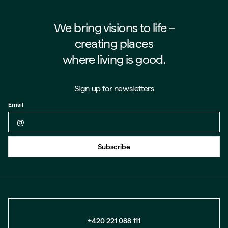
We bring visions to life –⁠⁠⁠⁠
creating places
where living is good.
Sign up for newsletters
Email
Back to form
Subscribe
+420 221 088 111