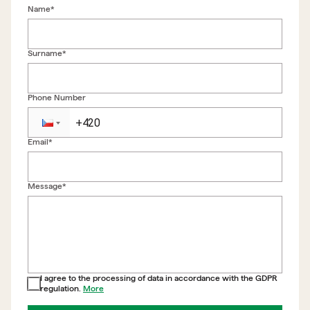
Name*
Surname*
Phone Number
Email*
Back to form
Message*
I agree to the processing of data in accordance with the GDPR
regulation.
More