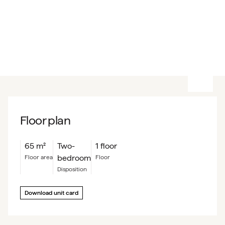
Floor plan
65
m²
Two-
1 floor
bedroom
floor area
floor
Disposition
Download unit card