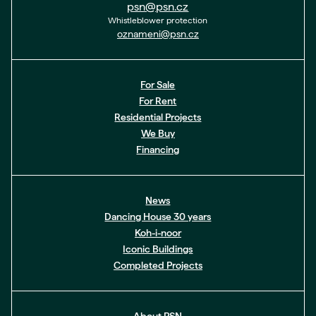
psn@psn.cz
Whistleblower protection
oznameni@psn.cz
For Sale
For Rent
Residential Projects
We Buy
Financing
News
Dancing House 30 years
Koh-i-noor
Iconic Buildings
Completed Projects