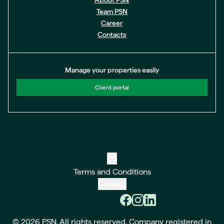
About PSN
Team PSN
Career
Contacts
Manage your properties easily
Client portal
CS
Terms and Conditions
Cookies
© 2026 PSN. All rights reserved. Company registered in