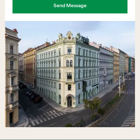
Send Message