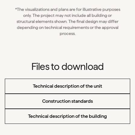
*The visualizations and plans are for illustrative purposes
only. The project may not include all building or
structural elements shown. The final design may differ
depending on technical requirements or the approval
process.
Files to download
Technical description of the unit
Construction standards
Technical description of the building