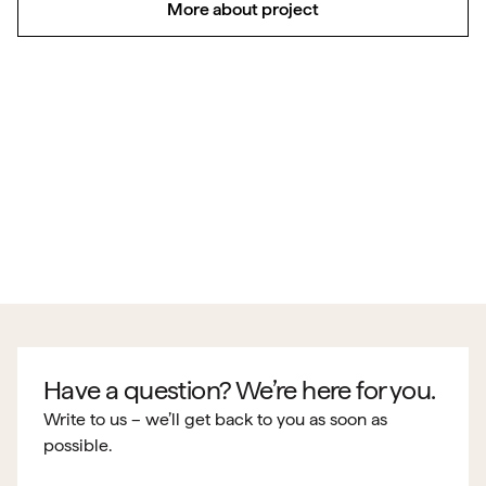
More about project
Have a question? We’re here for you.
Write to us – we’ll get back to you as soon as
possible.