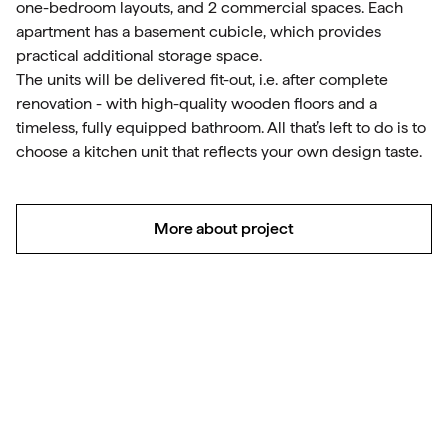
one-bedroom layouts, and 2 commercial spaces. Each
apartment has a basement cubicle, which provides
practical additional storage space.
The units will be delivered fit-out, i.e. after complete
renovation - with high-quality wooden floors and a
timeless, fully equipped bathroom. All that’s left to do is to
choose a kitchen unit that reflects your own design taste.
More about project