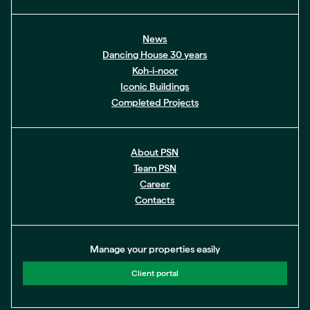
News
Dancing House 30 years
Koh-i-noor
Iconic Buildings
Completed Projects
About PSN
Team PSN
Career
Contacts
Manage your properties easily
Client portal