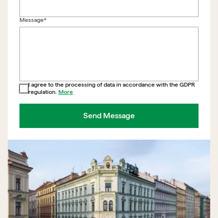
Back to form
Message*
I agree to the processing of data in accordance with the GDPR
regulation.
More
Send Message