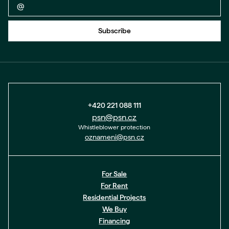
Back to form
Subscribe
+420 221 088 111
psn@psn.cz
Whistleblower protection
oznameni@psn.cz
For Sale
For Rent
Residential Projects
We Buy
Financing