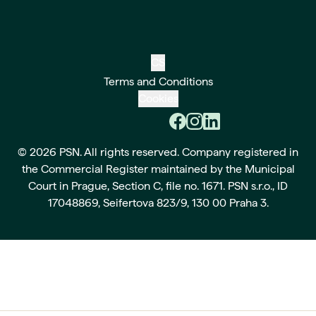
CS
Terms and Conditions
Cookies
© 2026 PSN. All rights reserved. Company registered in
the Commercial Register maintained by the Municipal
Court in Prague, Section C, file no. 1671. PSN s.r.o., ID
17048869, Seifertova 823/9, 130 00 Praha 3.