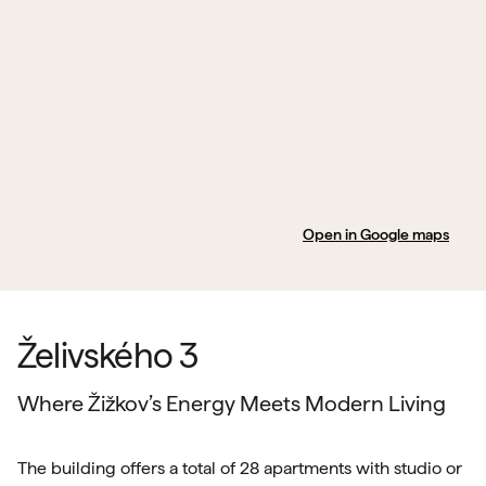
Open in Google maps
Želivského 3
Where Žižkov’s Energy Meets Modern Living
The building offers a total of 28 apartments with studio or