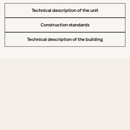
Technical description of the unit
Construction standards
Technical description of the building