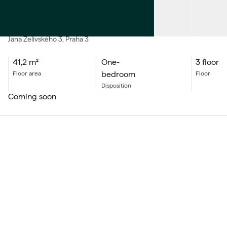
SALE
Apartment One-bedroom
Jana Želivského
3
, Praha 3
41,2
m²
One-
3 floor
bedroom
floor area
floor
Disposition
coming soon