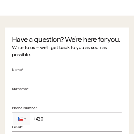
Have a question? We’re here for you.
Write to us – we’ll get back to you as soon as
possible.
Name*
Surname*
Phone Number
Email*