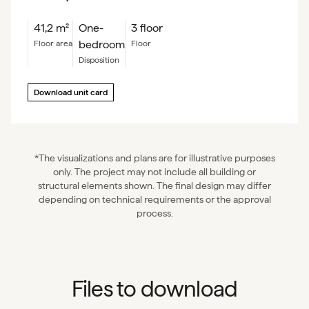
41,2
m²
One-
3 floor
bedroom
floor area
floor
Disposition
Download unit card
*The visualizations and plans are for illustrative purposes
only. The project may not include all building or
structural elements shown. The final design may differ
depending on technical requirements or the approval
process.
Files to download