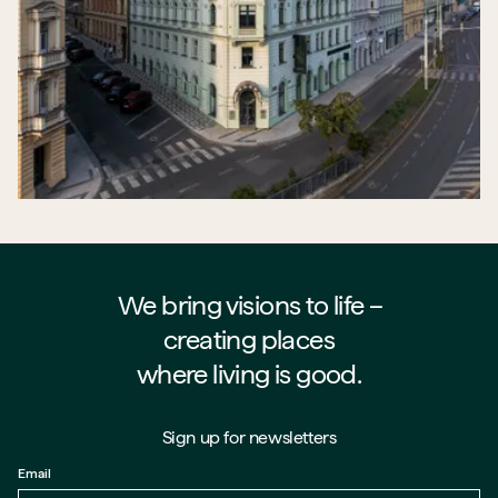
We bring visions to life –⁠⁠⁠⁠
creating places
where living is good.
Sign up for newsletters
Email