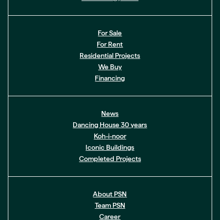
For Sale
For Rent
Residential Projects
We Buy
Financing
News
Dancing House 30 years
Koh-i-noor
Iconic Buildings
Completed Projects
About PSN
Team PSN
Career