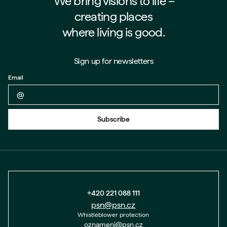
We bring visions to life –⁠⁠⁠⁠
creating places
where living is good.
Sign up for newsletters
Email
Back to form
Subscribe
+420 221 088 111
psn@psn.cz
Whistleblower protection
oznameni@psn.cz