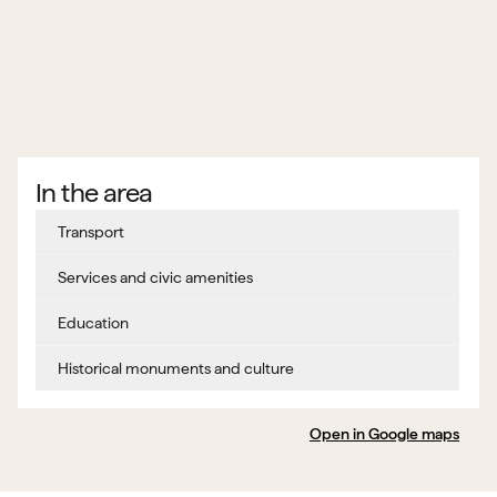
In the area
Transport
Services and civic amenities
Education
Historical monuments and culture
Open in Google maps