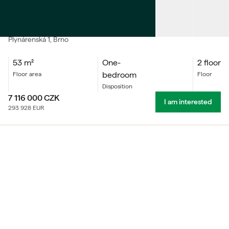
SALE
Apartment One-bedroom
Plynárenská
1
, Brno
53
m²
One-
2 floor
bedroom
floor area
floor
Disposition
7 116 000
CZK
I am interested
293 928
EUR