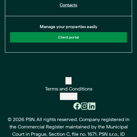
Contacts
Manage your properties easily
Client portal
CS
Terms and Conditions
Cookies
© 2026 PSN. All rights reserved. Company registered in
the Commercial Register maintained by the Municipal
Court in Prague, Section C, file no. 1671. PSN s.r.o., ID