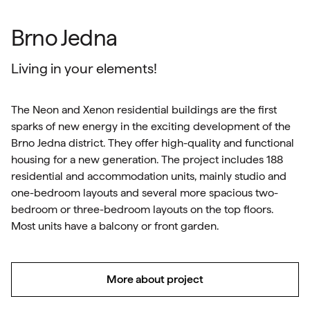
Brno Jedna
Living in your elements!
The Neon and Xenon residential buildings are the first
sparks of new energy in the exciting development of the
Brno Jedna district. They offer high-quality and functional
housing for a new generation. The project includes 188
residential and accommodation units, mainly studio and
one-bedroom layouts and several more spacious two-
bedroom or three-bedroom layouts on the top floors.
Most units have a balcony or front garden.
More about project