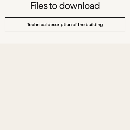
Files to download
Technical description of the building