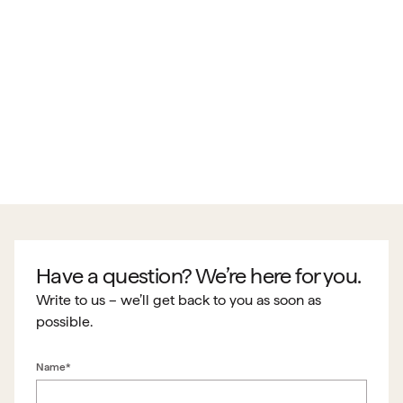
Have a question? We’re here for you.
Write to us – we’ll get back to you as soon as
possible.
Name*