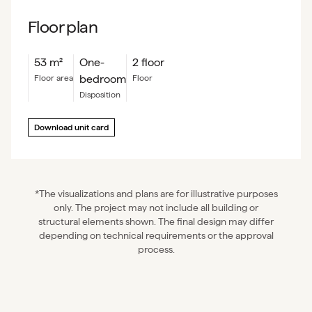
Floor plan
53
m²
One-
2 floor
bedroom
floor area
floor
Disposition
Download unit card
*The visualizations and plans are for illustrative purposes
only. The project may not include all building or
structural elements shown. The final design may differ
depending on technical requirements or the approval
process.