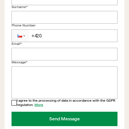
Surname*
Phone Number
Email*
Back to form
Message*
I agree to the processing of data in accordance with the GDPR
regulation.
More
Send Message