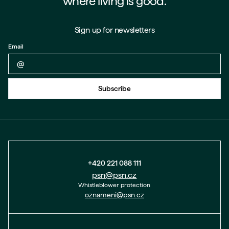
where living is good.
Sign up for newsletters
Email
Back to form
Subscribe
+420 221 088 111
psn@psn.cz
Whistleblower protection
oznameni@psn.cz