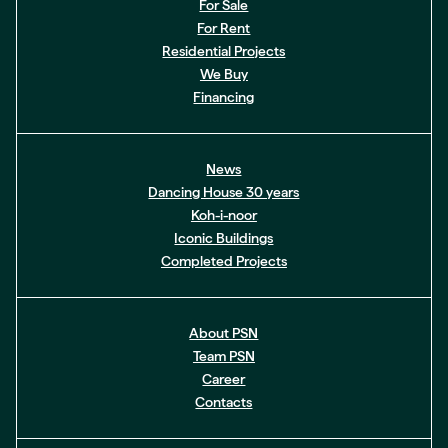
For Sale
For Rent
Residential Projects
We Buy
Financing
News
Dancing House 30 years
Koh-i-noor
Iconic Buildings
Completed Projects
About PSN
Team PSN
Career
Contacts