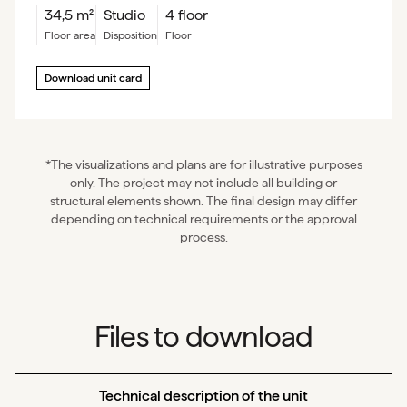
34,5
m²
Studio
4 floor
floor area
Disposition
floor
Download unit card
*The visualizations and plans are for illustrative purposes
only. The project may not include all building or
structural elements shown. The final design may differ
depending on technical requirements or the approval
process.
Files to download
Technical description of the unit