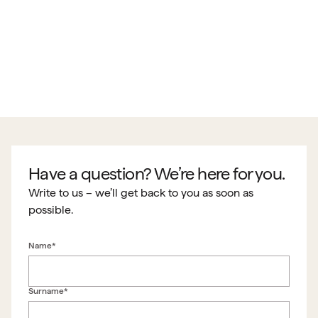
Have a question? We’re here for you.
Write to us – we’ll get back to you as soon as
possible.
Name*
Surname*