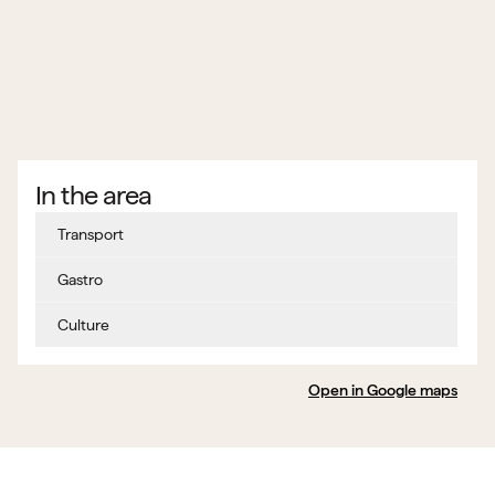
In the area
Transport
Gastro
Culture
Open in Google maps