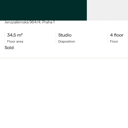
SALE
Apartment Studio
Jeruzalémská
964/4
, Praha 1
34,5
m²
Studio
4 floor
floor area
Disposition
floor
sold