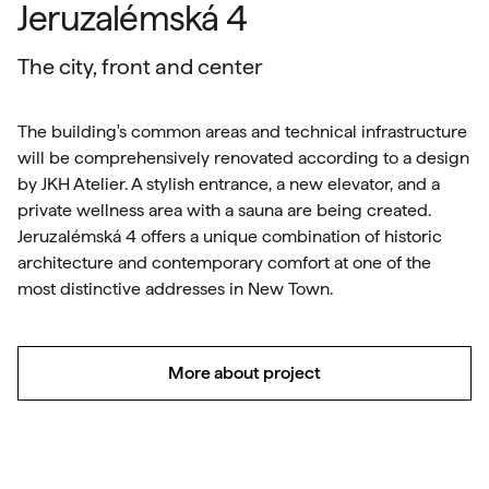
Jeruzalémská 4
The city, front and center
The building's common areas and technical infrastructure
will be comprehensively renovated according to a design
by JKH Atelier. A stylish entrance, a new elevator, and a
private wellness area with a sauna are being created.
Jeruzalémská 4 offers a unique combination of historic
architecture and contemporary comfort at one of the
most distinctive addresses in New Town.
More about project