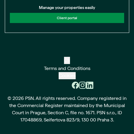
Manage your properties easily
Client portal
CS
Terms and Conditions
Cookies
© 2026 PSN. All rights reserved. Company registered in
the Commercial Register maintained by the Municipal
Court in Prague, Section C, file no. 1671. PSN s.r.o., ID
17048869, Seifertova 823/9, 130 00 Praha 3.