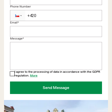
Phone Number
Email*
Back to form
Message*
I agree to the processing of data in accordance with the GDPR
regulation.
More
Send Message