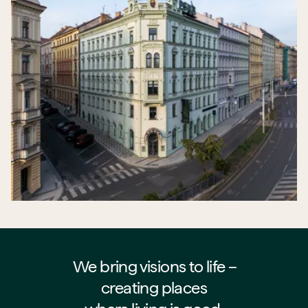
We bring visions to life –⁠⁠⁠⁠
creating places