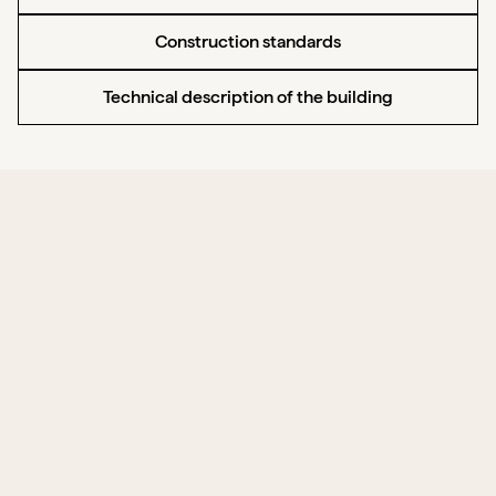
Construction standards
Technical description of the building