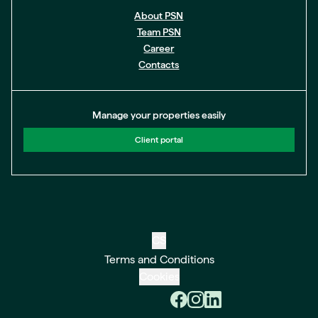
About PSN
Team PSN
Career
Contacts
Manage your properties easily
Client portal
CS
Terms and Conditions
Cookies