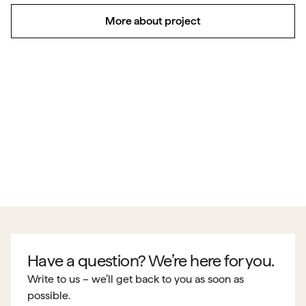
More about project
Have a question? We’re here for you.
Write to us – we’ll get back to you as soon as
possible.