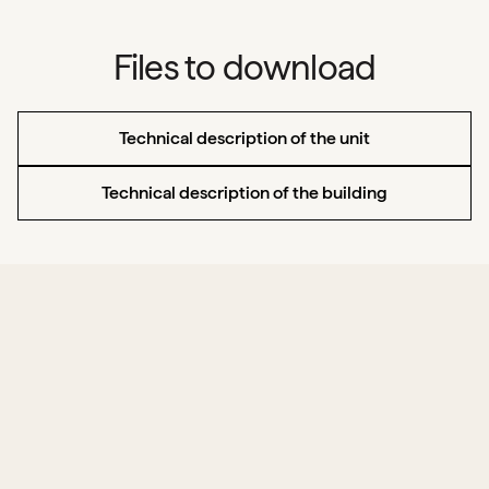
Files to download
Technical description of the unit
Technical description of the building