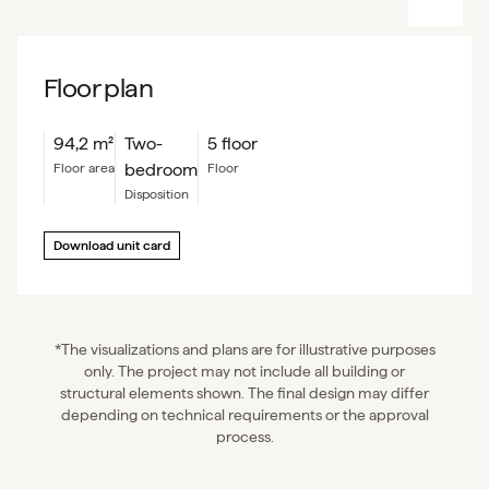
Floor plan
94,2
m²
Two-
5 floor
bedroom
floor area
floor
Disposition
Download unit card
*The visualizations and plans are for illustrative purposes
only. The project may not include all building or
structural elements shown. The final design may differ
depending on technical requirements or the approval
process.