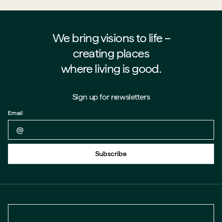
We bring visions to life –⁠⁠⁠⁠
creating places
where living is good.
Sign up for newsletters
Email
Back to form
Subscribe