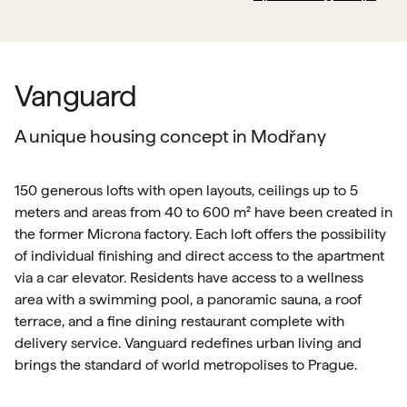
Vanguard
A unique housing concept in Modřany
150 generous lofts with open layouts, ceilings up to 5
meters and areas from 40 to 600 m² have been created in
the former Microna factory. Each loft offers the possibility
of individual finishing and direct access to the apartment
via a car elevator. Residents have access to a wellness
area with a swimming pool, a panoramic sauna, a roof
terrace, and a fine dining restaurant complete with
delivery service. Vanguard redefines urban living and
brings the standard of world metropolises to Prague.