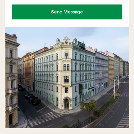
Send Message