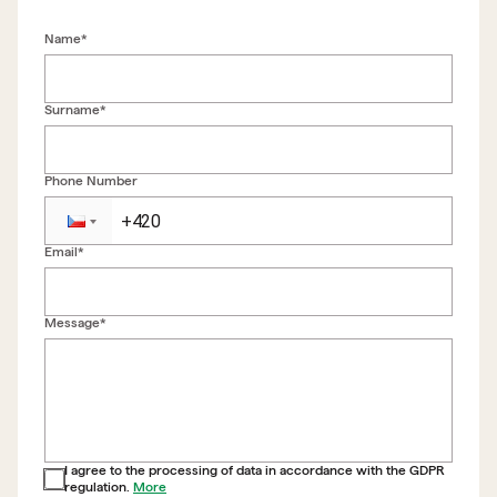
Name*
Surname*
Phone Number
Email*
Back to form
Message*
I agree to the processing of data in accordance with the GDPR
regulation.
More