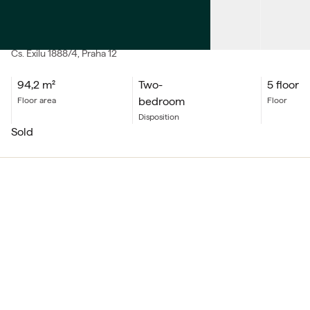
SALE
Apartment Two-bedroom
Čs. Exilu
1888/4
, Praha 12
94,2
m²
Two-
5 floor
bedroom
floor area
floor
Disposition
sold