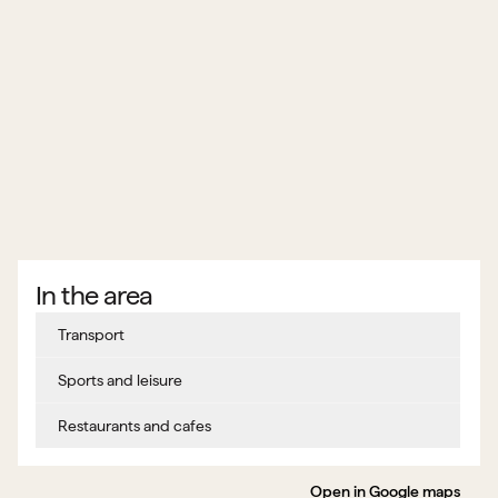
In the area
Transport
Sports and leisure
Restaurants and cafes
Open in Google maps