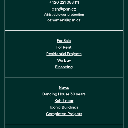
+420 221 088 111
psn@psn.cz
Whistleblower protection
oznameni@psn.cz
For Sale
For Rent
Residential Projects
We Buy
Financing
News
Dancing House 30 years
Koh-i-noor
Iconic Buildings
Completed Projects