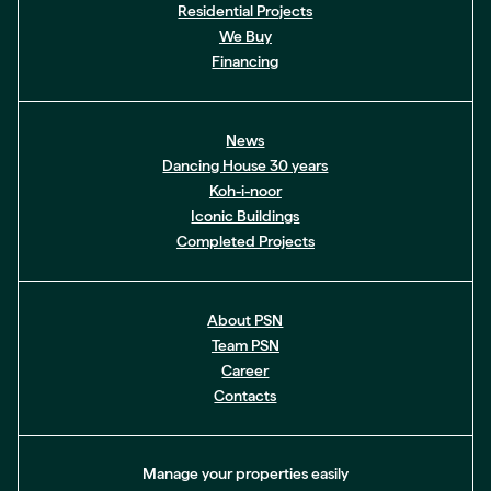
Residential Projects
We Buy
Financing
News
Dancing House 30 years
Koh-i-noor
Iconic Buildings
Completed Projects
About PSN
Team PSN
Career
Contacts
Manage your properties easily