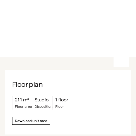
Floor plan
21,1
m²
Studio
1 floor
floor area
Disposition
floor
Download unit card