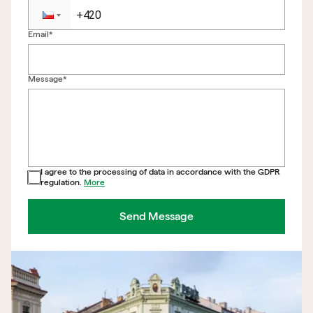
Email*
Back to form
Message*
I agree to the processing of data in accordance with the GDPR
regulation.
More
Send Message