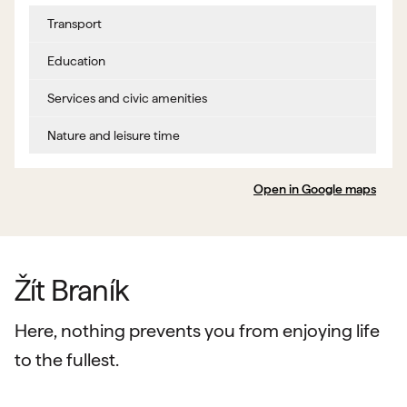
Transport
Education
Services and civic amenities
Nature and leisure time
Open in Google maps
Žít Braník
Here, nothing prevents you from enjoying life
to the fullest.