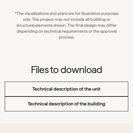
*The visualizations and plans are for illustrative purposes
only. The project may not include all building or
structural elements shown. The final design may differ
depending on technical requirements or the approval
process.
Files to download
Technical description of the unit
Technical description of the building