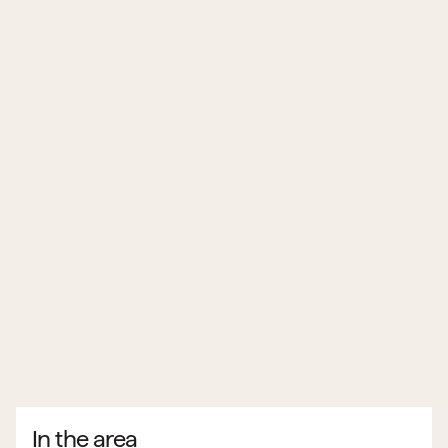
In the area