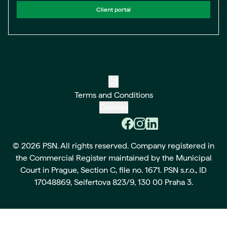
Client portal
CS
Terms and Conditions
Cookies
© 2026 PSN. All rights reserved. Company registered in
the Commercial Register maintained by the Municipal
Court in Prague, Section C, file no. 1671. PSN s.r.o., ID
17048869, Seifertova 823/9, 130 00 Praha 3.