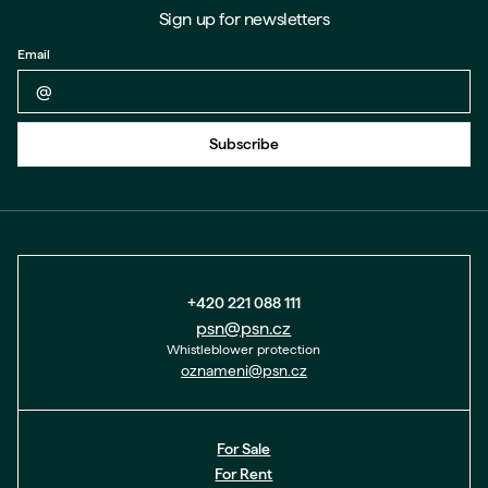
Sign up for newsletters
Email
Back to form
Subscribe
+420 221 088 111
psn@psn.cz
Whistleblower protection
oznameni@psn.cz
For Sale
For Rent