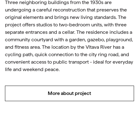
Three neighboring buildings from the 1930s are
undergoing a careful reconstruction that preserves the
original elements and brings new living standards. The
project offers studios to two-bedroom units, with three
separate entrances and a cellar. The residence includes a
community courtyard with a garden, gazebo, playground,
and fitness area. The location by the Vltava River has a
cycling path, quick connection to the city ring road, and
convenient access to public transport - ideal for everyday
life and weekend peace.
More about project