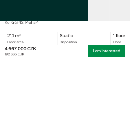
SALE
Accommodation unit Studio
Ke Krči
42
, Praha 4
21,1
m²
Studio
1 floor
floor area
Disposition
floor
4 667 000
CZK
I am interested
192 335
EUR