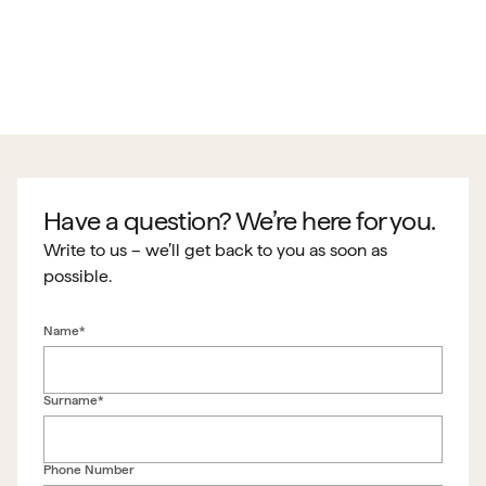
Have a question? We’re here for you.
Write to us – we’ll get back to you as soon as
possible.
Name*
Surname*
Phone Number