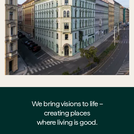
We bring visions to life –⁠⁠⁠⁠
creating places
where living is good.